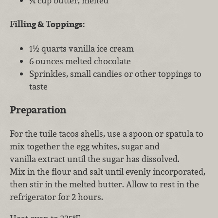
¼ cup butter, melted
Filling & Toppings:
1½ quarts vanilla ice cream
6 ounces melted chocolate
Sprinkles, small candies or other toppings to
taste
Preparation
For the tuile tacos shells, use a spoon or spatula to
mix together the egg whites, sugar and
vanilla extract until the sugar has dissolved.
Mix in the flour and salt until evenly incorporated,
then stir in the melted butter. Allow to rest in the
refrigerator for 2 hours.