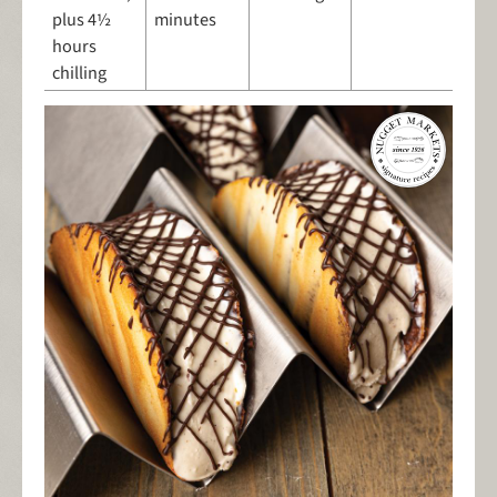
plus 4½
minutes
hours
chilling