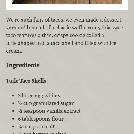
We're such fans of tacos, we even made a dessert
version! Instead of a classic waffle cone, this sweet
taco features a thin, crispy cookie called a
tuile shaped into a taco shell and filled with ice
cream.
Ingredients
Tuile Taco Shells:
2 large egg whites
½ cup granulated sugar
½ teaspoon vanilla extract
6 tablespoons flour
¼ teaspoon salt