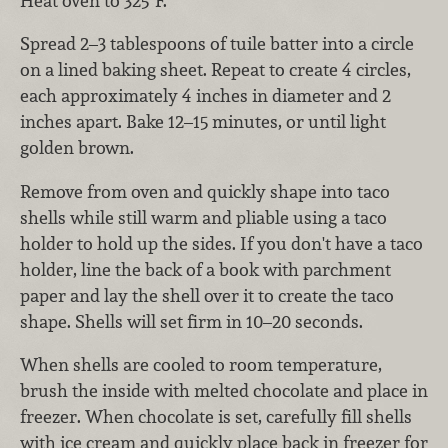
Heat oven to 325°F.
Spread 2–3 tablespoons of tuile batter into a circle
on a lined baking sheet. Repeat to create 4 circles,
each approximately 4 inches in diameter and 2
inches apart. Bake 12–15 minutes, or until light
golden brown.
Remove from oven and quickly shape into taco
shells while still warm and pliable using a taco
holder to hold up the sides. If you don't have a taco
holder, line the back of a book with parchment
paper and lay the shell over it to create the taco
shape. Shells will set firm in 10–20 seconds.
When shells are cooled to room temperature,
brush the inside with melted chocolate and place in
freezer. When chocolate is set, carefully fill shells
with ice cream and quickly place back in freezer for