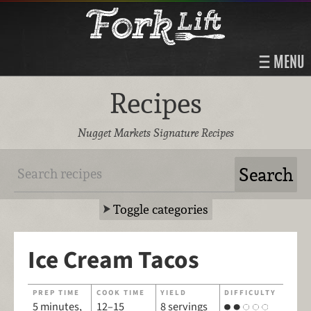
MENU
Recipes
Nugget Markets Signature Recipes
Toggle categories
Ice Cream Tacos
PREP TIME
COOK TIME
YIELD
DIFFICULTY
5 minutes,
12–15
8 servings