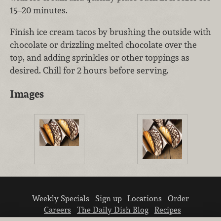
15–20 minutes.
Finish ice cream tacos by brushing the outside with
chocolate or drizzling melted chocolate over the
top, and adding sprinkles or other toppings as
desired. Chill for 2 hours before serving.
Images
Weekly Specials
Sign up
Locations
Order
Careers
The Daily Dish Blog
Recipes