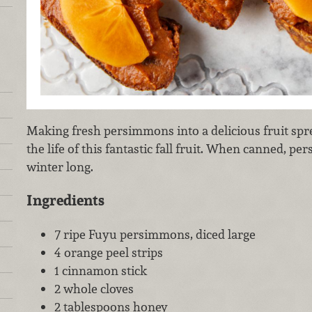
Making fresh persimmons into a delicious fruit spre
the life of this fantastic fall fruit. When canned, pe
winter long.
Ingredients
7 ripe Fuyu persimmons, diced large
4 orange peel strips
1 cinnamon stick
2 whole cloves
2 tablespoons honey