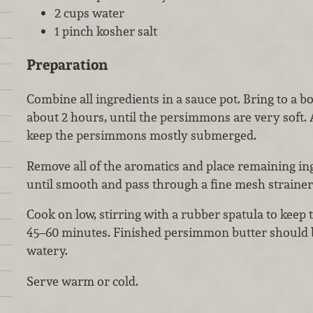
2 cups water
1 pinch kosher salt
Preparation
Combine all ingredients in a sauce pot. Bring to a b
about 2 hours, until the persimmons are very soft.
keep the persimmons mostly submerged.
Remove all of the aromatics and place remaining ing
until smooth and pass through a fine mesh strainer 
Cook on low, stirring with a rubber spatula to keep 
45–60 minutes. Finished persimmon butter should b
watery.
Serve warm or cold.