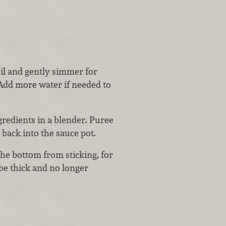
oil and gently simmer for
 Add more water if needed to
redients in a blender. Puree
back into the sauce pot.
the bottom from sticking, for
e thick and no longer