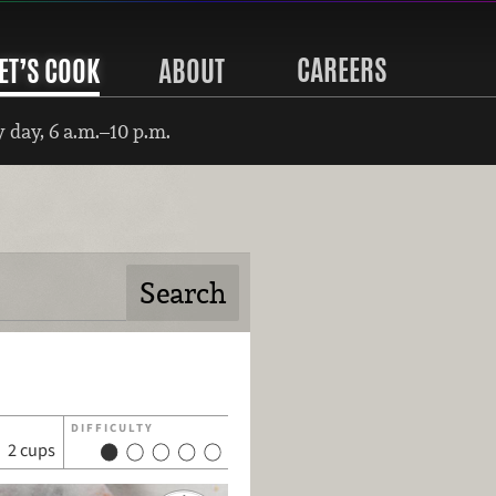
CAREERS
ET’S COOK
ABOUT
 day, 6 a.m.–10 p.m.
DIFFICULTY
2 cups