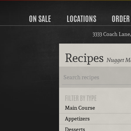
ON SALE
LOCATIONS
ORDER
3333 Coach Lane
Recipes
Nugget Ma
FILTER BY TYPE
Main Course
Appetizers
Desserts