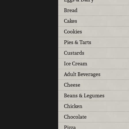
Bread
Cakes
Cookies
Pies & Tarts
Custards
Ice Cream
Adult Beverages
Cheese
Beans & Legumes
Chicken
Chocolate
Pizza