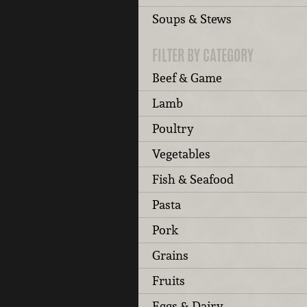
Soups & Stews
FILTER BY CATEGORY
Beef & Game
Lamb
Poultry
Vegetables
Fish & Seafood
Pasta
Pork
Grains
Fruits
Eggs & Dairy