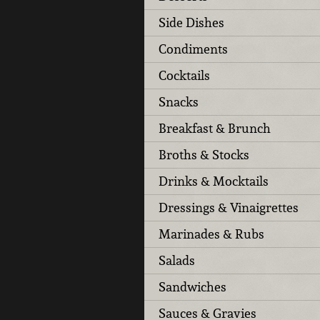
Side Dishes
Condiments
Cocktails
Snacks
Breakfast & Brunch
Broths & Stocks
Drinks & Mocktails
Dressings & Vinaigrettes
Marinades & Rubs
Salads
Sandwiches
Sauces & Gravies