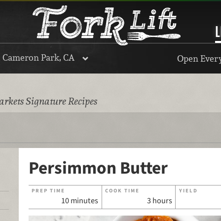
L
, Cameron Park, CA
Open Every
rkets Signature Recipes
Persimmon Butter
PREP TIME
COOK TIME
YIELD
10 minutes
3 hours