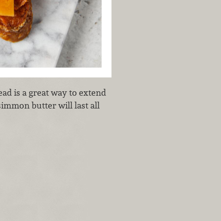
ad is a great way to extend
rsimmon butter will last all