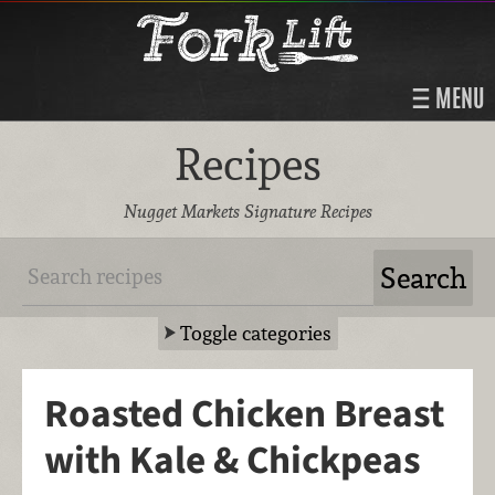
MENU
Recipes
Nugget Markets Signature Recipes
Toggle categories
Roasted Chicken Breast
with Kale & Chickpeas