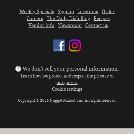
Weekly Specials
Sign up
Locations
Order
Careers
The Daily Dish Blog
Recipes
Vendor info
Newsroom
Contact us
We don’t sell your personal information.
Learn how we protect and respect the privacy of
our guests.
Cookie settings
Copyright © 2026 Nugget Market, Inc. All rights reserved.