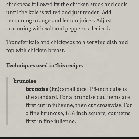
chickpeas followed by the chicken stock and cook
until the kale is wilted and just tender. Add
remaining orange and lemon juices. Adjust
seasoning with salt and pepper as desired.
Transfer kale and chickpeas to a serving dish and
top with chicken breast.
Techniques used in this recipe:
brunoise
brunoise (Fr.):
small dice; 1/8-inch cube is
the standard. For a brunoise cut, items are
first cut in julienne, then cut crosswise. For
a fine brunoise, 1/16-inch square, cut items
first in fine julienne.