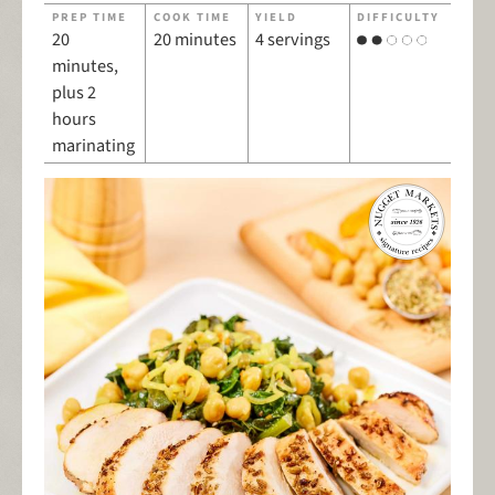
PREP TIME
COOK TIME
YIELD
DIFFICULTY
20
20 minutes
4 servings
minutes,
plus 2
hours
marinating