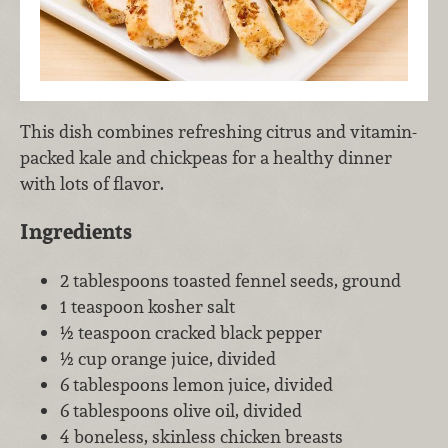
This dish combines refreshing citrus and vitamin-
packed kale and chickpeas for a healthy dinner
with lots of flavor.
Ingredients
2 tablespoons toasted fennel seeds, ground
1 teaspoon kosher salt
½ teaspoon cracked black pepper
½ cup orange juice, divided
6 tablespoons lemon juice, divided
6 tablespoons olive oil, divided
4 boneless, skinless chicken breasts