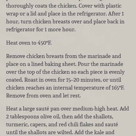
thoroughly coats the chicken. Cover with plastic
wrap or a lid and place in the refrigerator. After 1
hour, turn chicken breasts over and place back in
refrigerator for 1 more hour.
Heat oven to 450°F.
Remove chicken breasts from the marinade and
place on a lined baking sheet. Pour the marinade
over the top of the chicken so each piece is evenly
coated. Roast in oven for 15–20 minutes, or until
chicken reaches an internal temperature of 165°F.
Remove from oven and let rest.
Heat a large sauté pan over medium-high heat. Add
2 tablespoons olive oil, then add the shallots,
turmeric, capers, and red chili flakes and sauté
until the shallots are wilted. Add the kale and