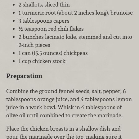
2 shallots, sliced thin
1 turmeric root (about 2 inches long), brunoise
3 tablespoons capers
½ teaspoon red chili flakes
2 bunches lacinato kale, stemmed and cut into
2-inch pieces
1 can (15.5 ounces) chickpeas
1 cup chicken stock
Preparation
Combine the ground fennel seeds, salt, pepper, 6
tablespoons orange juice, and 4 tablespoons lemon
juice in a work bowl. Whisk in 4 tablespoons of
olive oil until combined to create the marinade.
Place the chicken breasts in a shallow dish and
pour the marinade over the top, making sure it