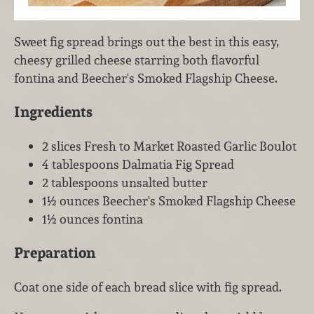
Sweet fig spread brings out the best in this easy,
cheesy grilled cheese starring both flavorful
fontina and Beecher's Smoked Flagship Cheese.
Ingredients
2 slices Fresh to Market Roasted Garlic Boulot
4 tablespoons Dalmatia Fig Spread
2 tablespoons unsalted butter
1½ ounces Beecher's Smoked Flagship Cheese
1½ ounces fontina
Preparation
Coat one side of each bread slice with fig spread.