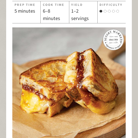
PREP TIME
COOK TIME
YIELD
DIFFICULTY
5 minutes
6–8
1–2
minutes
servings