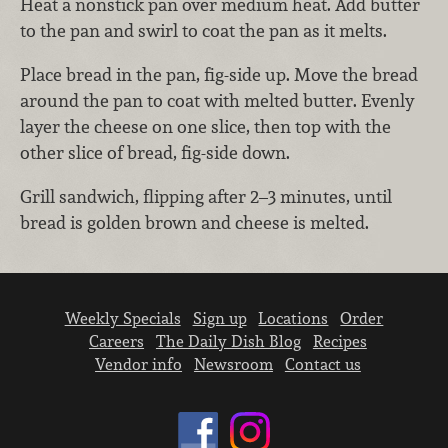
Heat a nonstick pan over medium heat. Add butter
to the pan and swirl to coat the pan as it melts.
Place bread in the pan, fig-side up. Move the bread
around the pan to coat with melted butter. Evenly
layer the cheese on one slice, then top with the
other slice of bread, fig-side down.
Grill sandwich, flipping after 2–3 minutes, until
bread is golden brown and cheese is melted.
Weekly Specials
Sign up
Locations
Order
Careers
The Daily Dish Blog
Recipes
Vendor info
Newsroom
Contact us