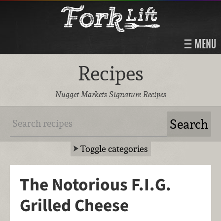
MENU
Recipes
Nugget Markets Signature Recipes
Toggle categories
The Notorious F.I.G.
Grilled Cheese