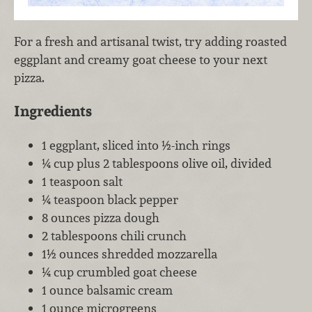
For a fresh and artisanal twist, try adding roasted
eggplant and creamy goat cheese to your next
pizza.
Ingredients
1 eggplant, sliced into ½-inch rings
¼ cup plus 2 tablespoons olive oil, divided
1 teaspoon salt
¼ teaspoon black pepper
8 ounces pizza dough
2 tablespoons chili crunch
1½ ounces shredded mozzarella
¼ cup crumbled goat cheese
1 ounce balsamic cream
1 ounce microgreens