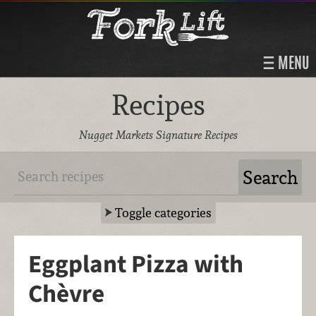
MENU
Recipes
Nugget Markets Signature Recipes
Toggle categories
Eggplant Pizza with
Chèvre