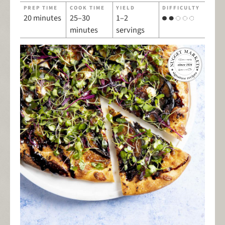
PREP TIME
COOK TIME
YIELD
DIFFICULTY
20 minutes
25–30
1–2
minutes
servings