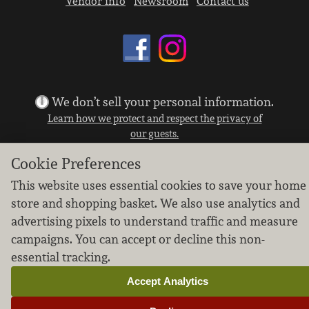
Vendor info
Newsroom
Contact us
We don’t sell your personal information.
Learn how we protect and respect the privacy of
our guests.
Cookie settings
Cookie Preferences
Copyright © 2026 Nugget Market, Inc. All rights reserved.
This website uses essential cookies to save your home
store and shopping basket. We also use analytics and
advertising pixels to understand traffic and measure
campaigns. You can accept or decline this non-
essential tracking.
Accept Analytics