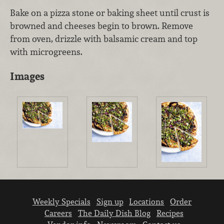
Bake on a pizza stone or baking sheet until crust is
browned and cheeses begin to brown. Remove
from oven, drizzle with balsamic cream and top
with microgreens.
Images
Weekly Specials
Sign up
Locations
Order
Careers
The Daily Dish Blog
Recipes