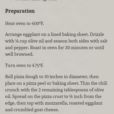
Preparation
Heat oven to 400°F.
Arrange eggplant on a lined baking sheet. Drizzle
with ¼ cup olive oil and season both sides with salt
and pepper. Roast in oven for 20 minutes or until
well browned.
Turn oven to 475°F.
Roll pizza dough to 10 inches in diameter, then
place on a pizza peel or baking sheet. Thin the chili
crunch with the 2 remaining tablespoons of olive
oil. Spread on the pizza crust to ½ inch from the
edge, then top with mozzarella, roasted eggplant
and crumbled goat cheese.