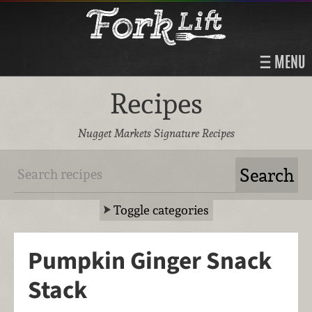
MENU
Recipes
Nugget Markets Signature Recipes
Toggle categories
Pumpkin Ginger Snack
Stack