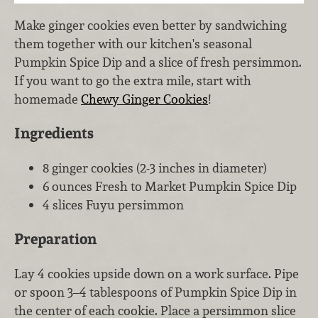
Make ginger cookies even better by sandwiching
them together with our kitchen's seasonal
Pumpkin Spice Dip and a slice of fresh persimmon.
If you want to go the extra mile, start with
homemade
Chewy Ginger Cookies
!
Ingredients
8 ginger cookies (2-3 inches in diameter)
6 ounces Fresh to Market Pumpkin Spice Dip
4 slices Fuyu persimmon
Preparation
Lay 4 cookies upside down on a work surface. Pipe
or spoon 3–4 tablespoons of Pumpkin Spice Dip in
the center of each cookie. Place a persimmon slice