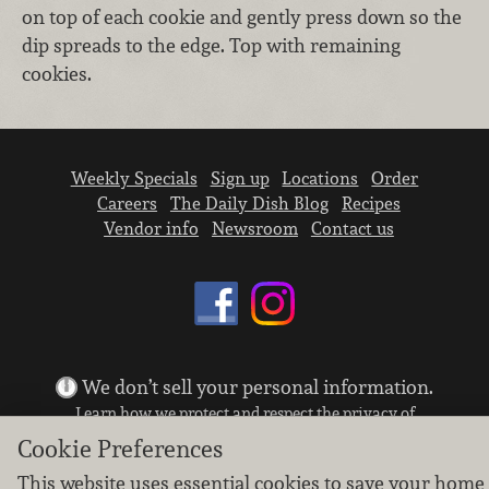
on top of each cookie and gently press down so the
dip spreads to the edge. Top with remaining
cookies.
Weekly Specials
Sign up
Locations
Order
Careers
The Daily Dish Blog
Recipes
Vendor info
Newsroom
Contact us
We don’t sell your personal information.
Learn how we protect and respect the privacy of
our guests.
Cookie Preferences
Cookie settings
This website uses essential cookies to save your home