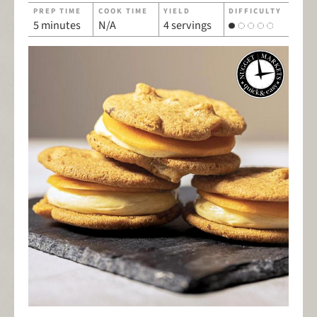
PREP TIME
COOK TIME
YIELD
DIFFICULTY
5 minutes
N/A
4 servings