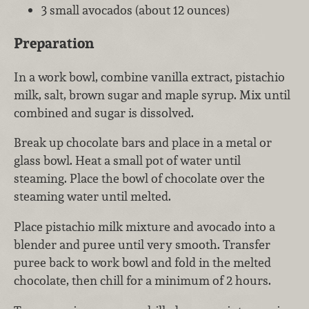
3 small avocados (about 12 ounces)
Preparation
In a work bowl, combine vanilla extract, pistachio
milk, salt, brown sugar and maple syrup. Mix until
combined and sugar is dissolved.
Break up chocolate bars and place in a metal or
glass bowl. Heat a small pot of water until
steaming. Place the bowl of chocolate over the
steaming water until melted.
Place pistachio milk mixture and avocado into a
blender and puree until very smooth. Transfer
puree back to work bowl and fold in the melted
chocolate, then chill for a minimum of 2 hours.