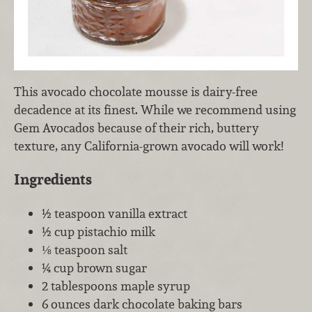
This avocado chocolate mousse is dairy-free
decadence at its finest. While we recommend using
Gem Avocados because of their rich, buttery
texture, any California-grown avocado will work!
Ingredients
½ teaspoon vanilla extract
½ cup pistachio milk
⅛ teaspoon salt
¼ cup brown sugar
2 tablespoons maple syrup
6 ounces dark chocolate baking bars