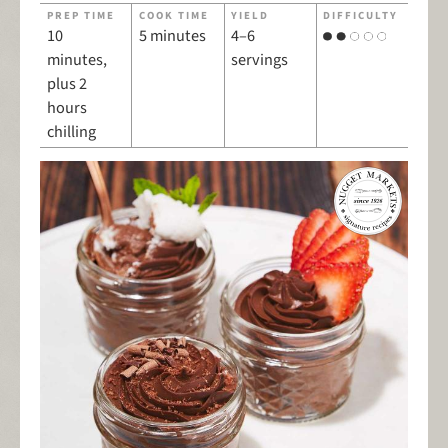
PREP TIME
COOK TIME
YIELD
DIFFICULTY
10
5 minutes
4–6
minutes,
servings
plus 2
hours
chilling