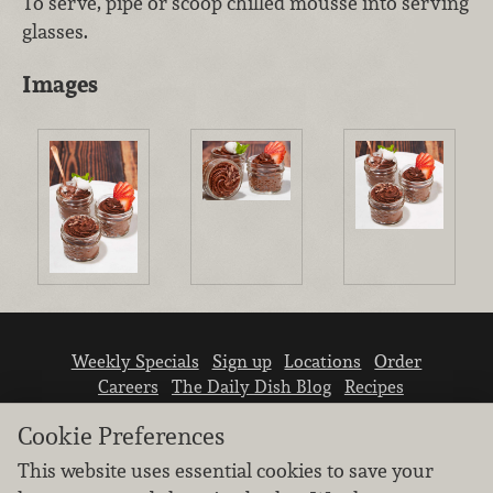
To serve, pipe or scoop chilled mousse into serving
glasses.
Images
Weekly Specials
Sign up
Locations
Order
Careers
The Daily Dish Blog
Recipes
Vendor info
Newsroom
Contact us
Cookie Preferences
This website uses essential cookies to save your