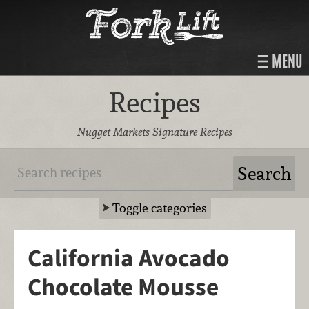
MENU
Recipes
Nugget Markets Signature Recipes
Toggle categories
California Avocado
Chocolate Mousse