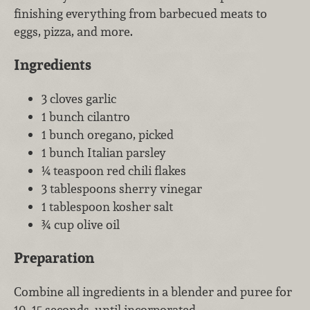
finishing everything from barbecued meats to
eggs, pizza, and more.
Ingredients
3 cloves garlic
1 bunch cilantro
1 bunch oregano, picked
1 bunch Italian parsley
¼ teaspoon red chili flakes
3 tablespoons sherry vinegar
1 tablespoon kosher salt
¾ cup olive oil
Preparation
Combine all ingredients in a blender and puree for
10–15 seconds, until incorporated.