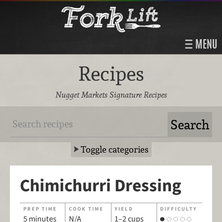
MENU
Recipes
Nugget Markets Signature Recipes
Toggle categories
Chimichurri Dressing
PREP TIME
COOK TIME
YIELD
DIFFICULTY
5 minutes
N/A
1–2 cups