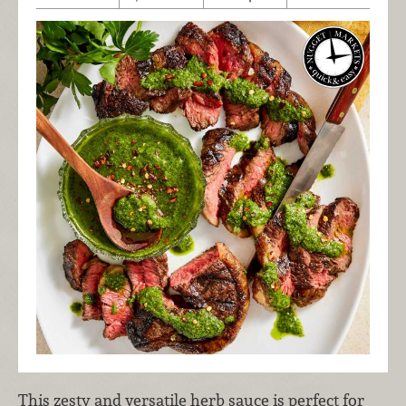
This zesty and versatile herb sauce is perfect for