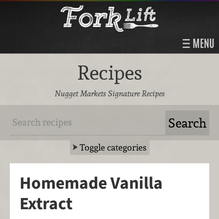
MENU
Recipes
Nugget Markets Signature Recipes
Toggle categories
Homemade Vanilla
Extract