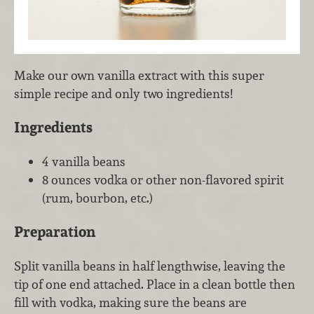
Make our own vanilla extract with this super
simple recipe and only two ingredients!
Ingredients
4 vanilla beans
8 ounces vodka or other non-flavored spirit
(rum, bourbon, etc.)
Preparation
Split vanilla beans in half lengthwise, leaving the
tip of one end attached. Place in a clean bottle then
fill with vodka, making sure the beans are