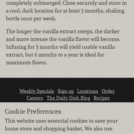
completely submerged. Close securely and store in
a cool, dark location for at least 3 months, shaking
bottle once per week.
The longer the vanilla extract steeps, the darker
and more intense the vanilla flavor will become.
Infusing for 3 months will yield usable vanilla
extract, but 6 months to a year is ideal for
maximum flavor.
Weekly Specials
Sign up
Locations
Order
Careers
The Daily Dish Blog
Recipes
Vendor info
Newsroom
Contact us
Cookie Preferences
This website uses essential cookies to save your
home store and shopping basket. We also use