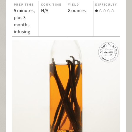
PREP TIME
COOK TIME
YIELD
DIFFICULTY
5 minutes,
N/A
8 ounces
plus 3
months
infusing