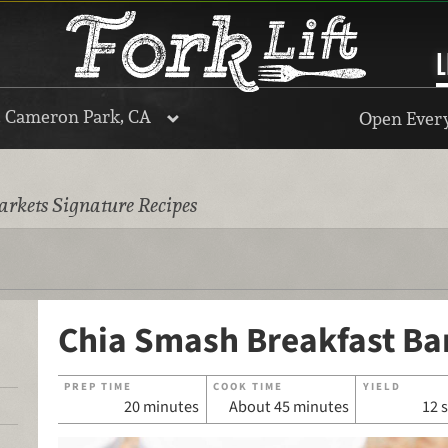
L
, Cameron Park, CA
Open Every
rkets Signature Recipes
Chia Smash Breakfast Ba
PREP TIME
COOK TIME
YIELD
20 minutes
About 45 minutes
12 