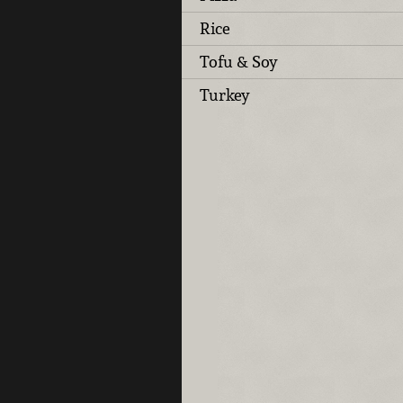
Rice
Tofu & Soy
Turkey