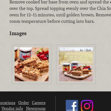
Remove cooked bar base from oven and spread the e
over the top. Spread topping evenly over the Chia S
oven for 12–15 minutes, until golden brown. Remove
room temperature before cutting into bars.
Images
ocations
Order
Careers
Vendor info
Newsroom