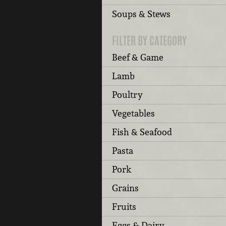
Soups & Stews
FILTER BY CATEGORY
Beef & Game
Lamb
Poultry
Vegetables
Fish & Seafood
Pasta
Pork
Grains
Fruits
Eggs & Dairy