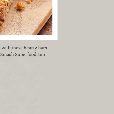
 with these hearty bars
hia Smash Superfood Jam—