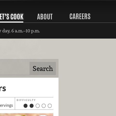
CAREERS
ET’S COOK
ABOUT
 day, 6 a.m.–10 p.m.
rs
DIFFICULTY
servings