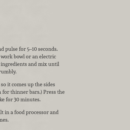
nd pulse for 5–10 seconds.
 work bowl or an electric
ingredients and mix until
crumbly.
so it comes up the sides
 for thinner bars.) Press the
ke for 30 minutes.
alt in a food processor and
imes.