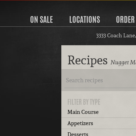
ON SALE
LOCATIONS
ORDER
3333 Coach Lane
Recipes
Nugget Ma
FILTER BY TYPE
Main Course
Appetizers
Desserts