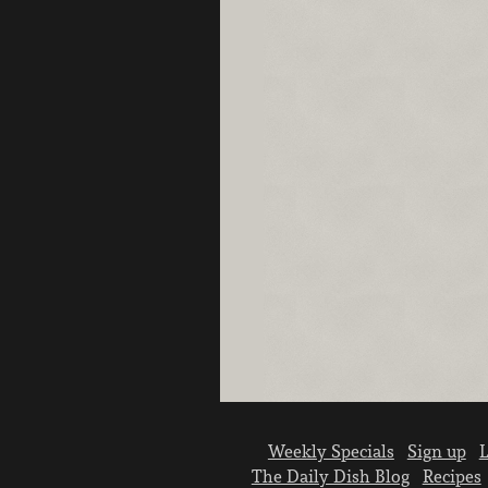
Weekly Specials
Sign up
L
The Daily Dish Blog
Recipes