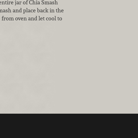
ntire jar of Chia Smash
mash and place back in the
 from oven and let cool to