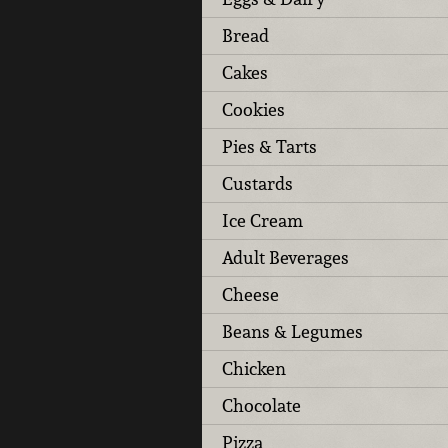
Bread
Cakes
Cookies
Pies & Tarts
Custards
Ice Cream
Adult Beverages
Cheese
Beans & Legumes
Chicken
Chocolate
Pizza