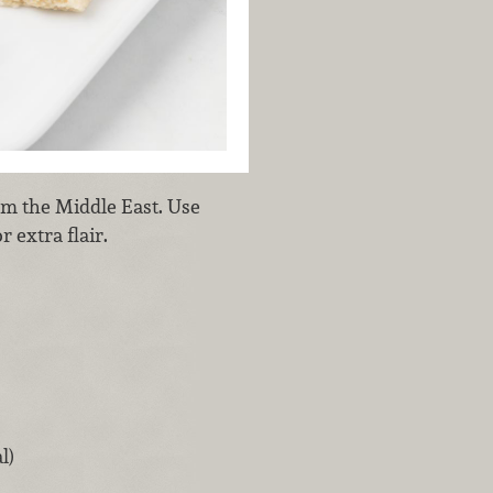
rom the Middle East. Use
 extra flair.
l)