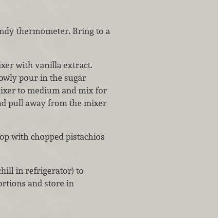
candy thermometer. Bring to a
xer with vanilla extract.
owly pour in the sugar
mixer to medium and mix for
and pull away from the mixer
 top with chopped pistachios
hill in refrigerator) to
ortions and store in