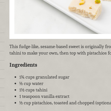
This fudge-like, sesame-based sweet is originally f
tahini to make your own, then top with pistachios for
Ingredients
1¾ cups granulated sugar
½ cup water
1½ cups tahini
1 teaspoon vanilla extract
½ cup pistachios, toasted and chopped (optiona