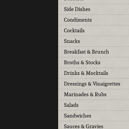
Side Dishes
Condiments
Cocktails
Snacks
Breakfast & Brunch
Broths & Stocks
Drinks & Mocktails
Dressings & Vinaigrettes
Marinades & Rubs
Salads
Sandwiches
Sauces & Gravies