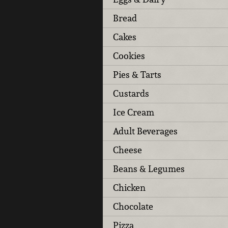
Bread
Cakes
Cookies
Pies & Tarts
Custards
Ice Cream
Adult Beverages
Cheese
Beans & Legumes
Chicken
Chocolate
Pizza