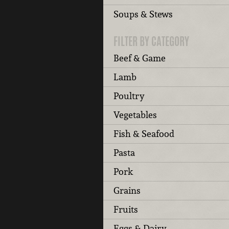
Soups & Stews
FILTER BY CATEGORY
Beef & Game
Lamb
Poultry
Vegetables
Fish & Seafood
Pasta
Pork
Grains
Fruits
Eggs & Dairy