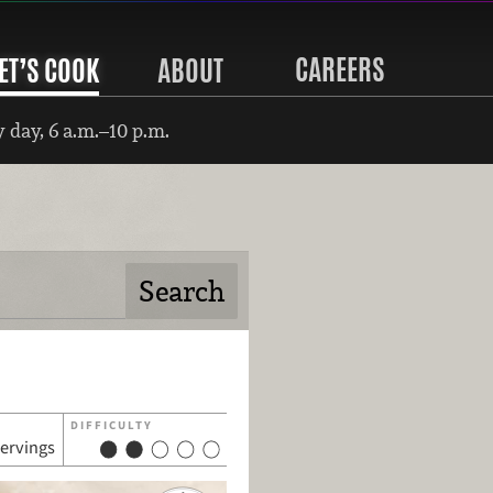
CAREERS
ET’S COOK
ABOUT
 day, 6 a.m.–10 p.m.
DIFFICULTY
servings