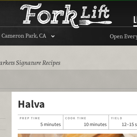
L
, Cameron Park, CA
Open Every
rkets Signature Recipes
Halva
PREP TIME
COOK TIME
YIELD
5 minutes
10 minutes
12–15 