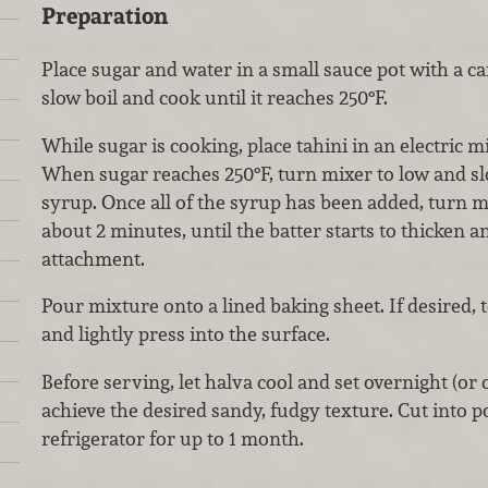
Preparation
Place sugar and water in a small sauce pot with a 
slow boil and cook until it reaches 250°F.
While sugar is cooking, place tahini in an electric mi
When sugar reaches 250°F, turn mixer to low and sl
syrup. Once all of the syrup has been added, turn 
about 2 minutes, until the batter starts to thicken 
attachment.
Pour mixture onto a lined baking sheet. If desired,
and lightly press into the surface.
Before serving, let halva cool and set overnight (or c
achieve the desired sandy, fudgy texture. Cut into p
refrigerator for up to 1 month.