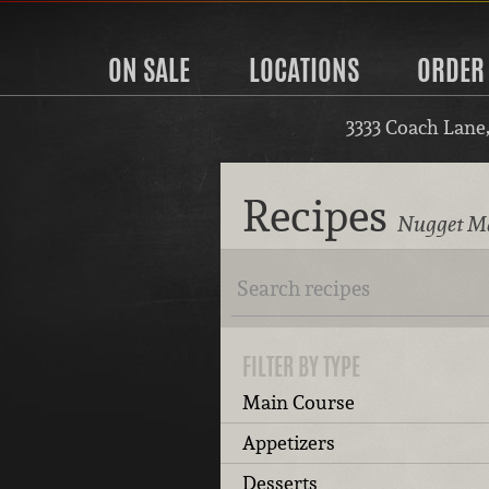
ON SALE
LOCATIONS
ORDER
3333 Coach Lane
Recipes
Nugget Ma
FILTER BY TYPE
Main Course
Appetizers
Desserts