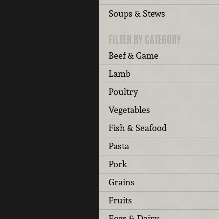
Soups & Stews
FILTER BY CATEGORY
Beef & Game
Lamb
Poultry
Vegetables
Fish & Seafood
Pasta
Pork
Grains
Fruits
Eggs & Dairy