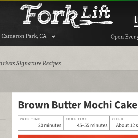
L
, Cameron Park, CA
Open Every
rkets Signature Recipes
Brown Butter Mochi Cake
PREP TIME
COOK TIME
YIELD
20 minutes
45–55 minutes
About 12 