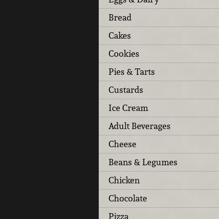
Bread
Cakes
Cookies
Pies & Tarts
Custards
Ice Cream
Adult Beverages
Cheese
Beans & Legumes
Chicken
Chocolate
Pizza