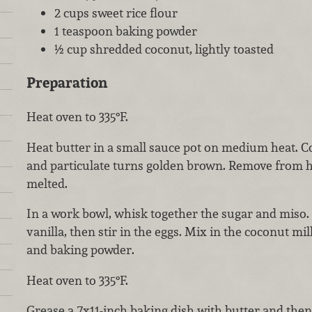
2 cups sweet rice flour
1 teaspoon baking powder
½ cup shredded coconut, lightly toasted
Preparation
Heat oven to 335°F.
Heat butter in a small sauce pot on medium heat. Co
and particulate turns golden brown. Remove from heat
melted.
In a work bowl, whisk together the sugar and miso
vanilla, then stir in the eggs. Mix in the coconut mil
and baking powder.
Heat oven to 335°F.
Grease a 7x11-inch baking dish with butter and then