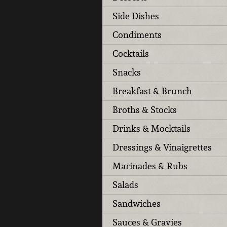
Side Dishes
Condiments
Cocktails
Snacks
Breakfast & Brunch
Broths & Stocks
Drinks & Mocktails
Dressings & Vinaigrettes
Marinades & Rubs
Salads
Sandwiches
Sauces & Gravies