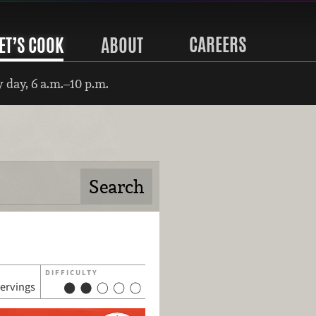
CAREERS
ET’S COOK
ABOUT
 day, 6 a.m.–10 p.m.
DIFFICULTY
servings