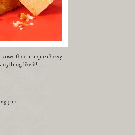
res owe their unique chewy
anything like it!
ing pan