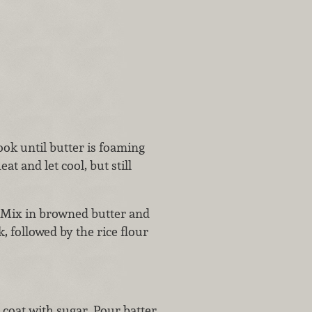
ok until butter is foaming
 and let cool, but still
. Mix in browned butter and
k, followed by the rice flour
 coat with sugar. Pour batter