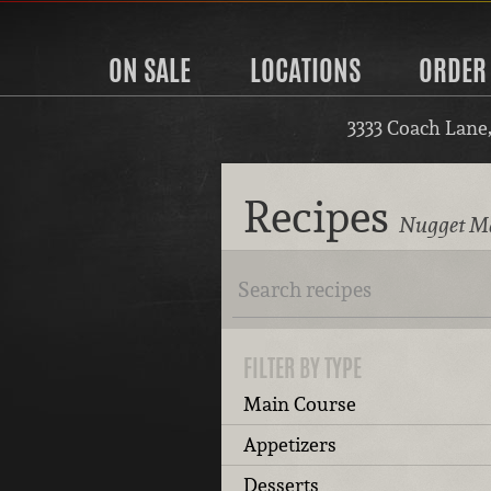
ON SALE
LOCATIONS
ORDER
3333 Coach Lane
Recipes
Nugget Ma
FILTER BY TYPE
Main Course
Appetizers
Desserts