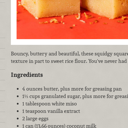
Bouncy, buttery and beautiful, these squidgy squa
texture in part to sweet rice flour. You've never had 
Ingredients
4 ounces butter, plus more for greasing pan
1⅓ cups granulated sugar, plus more for greas
1 tablespoon white miso
1 teaspoon vanilla extract
2 large eggs
1 can (13.66 ounces) coconut milk