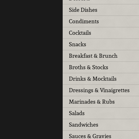
Side Dishes
Condiments
Cocktails
Snacks
Breakfast & Brunch
Broths & Stocks
Drinks & Mocktails
Dressings & Vinaigrettes
Marinades & Rubs
Salads
Sandwiches
Sauces & Gravies