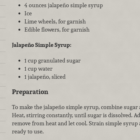
4 ounces jalapeño simple syrup
Ice
Lime wheels, for garnish
Edible flowers, for garnish
Jalapeño Simple Syrup:
1 cup granulated sugar
1 cup water
1 jalapeño, sliced
Preparation
To make the jalapeño simple syrup, combine sugar 
Heat, stirring constantly, until sugar is dissolved. A
remove from heat and let cool. Strain simple syrup a
ready to use.