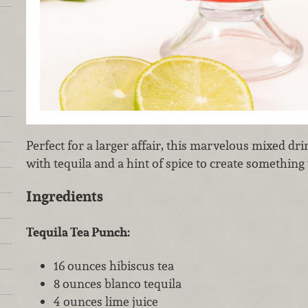
Perfect for a larger affair, this marvelous mixed dr
with tequila and a hint of spice to create something 
Ingredients
Tequila Tea Punch:
16 ounces hibiscus tea
8 ounces blanco tequila
4 ounces lime juice