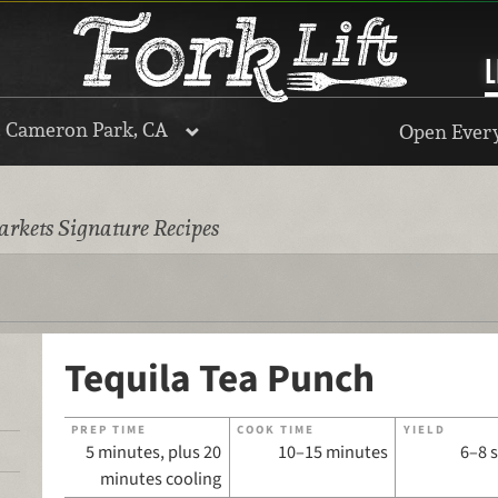
L
, Cameron Park, CA
Open Every
rkets Signature Recipes
Tequila Tea Punch
PREP TIME
COOK TIME
YIELD
5 minutes, plus 20
10–15 minutes
6–8 
minutes cooling