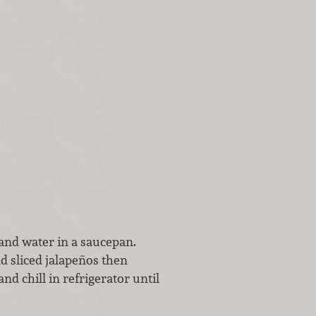
and water in a saucepan.
dd sliced jalapeños then
nd chill in refrigerator until