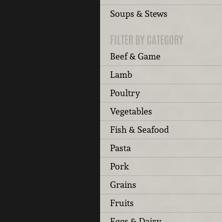
Soups & Stews
FILTER BY CATEGORY
Beef & Game
Lamb
Poultry
Vegetables
Fish & Seafood
Pasta
Pork
Grains
Fruits
Eggs & Dairy