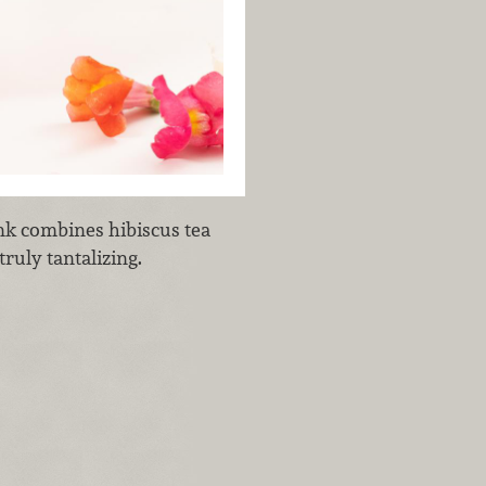
ink combines hibiscus tea
truly tantalizing.