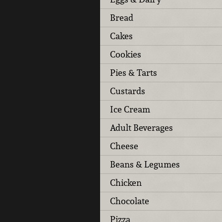
Bread
Cakes
Cookies
Pies & Tarts
Custards
Ice Cream
Adult Beverages
Cheese
Beans & Legumes
Chicken
Chocolate
Pizza