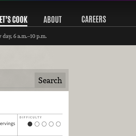
CAREERS
ET’S COOK
ABOUT
 day, 6 a.m.–10 p.m.
DIFFICULTY
servings