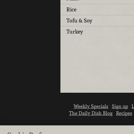
Rice
Tofu & Soy
Turkey
Weekly Specials
Sign up
L
The Daily Dish Blog
Recipes