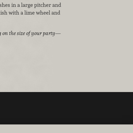
shes in a large pitcher and
nish with a lime wheel and
g on the size of your party—