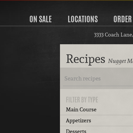
ON SALE
LOCATIONS
ORDER
3333 Coach Lane
Recipes
Nugget Ma
FILTER BY TYPE
Main Course
Appetizers
Desserts