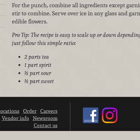
For the punch, combine all ingredients except garni
stir to combine. Serve over ice in any glass and gar
edible flowers.
Pro Tip: The recipe is easy to scale up or down dependin
just follow this simple ratio:
2 parts tea
1 part spirit
½ part sour
½ part sweet
ocations
Order
Careers
Vendor info
Newsroom
Contact us