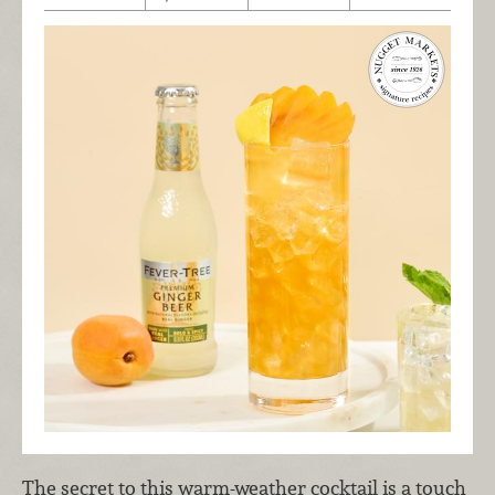
The secret to this warm-weather cocktail is a touch