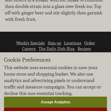
then double-strain into a glass over fresh ice. Top
off with ginger beer and stir slightly, then garnish
with fresh fruit.
Weekly Specials
Sign up
Locations
Order
Careers
The Daily Dish Blog
Recipes
Vendor info
Newsroom
Contact us
Cookie Preferences
This website uses essential cookies to save your
home store and shopping basket. We also use
analytics and advertising pixels to understand
traffic and measure campaigns. You can accept or
We don’t sell your personal information.
decline this non-essential tracking.
Learn how we protect and respect the privacy of
our guests.
Accept Analytics
Cookie settings