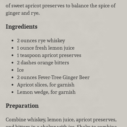
of sweet apricot preserves to balance the spice of
ginger and rye.
Ingredients
2 ounces rye whiskey
1 ounce fresh lemon juice
1 teaspoon apricot preserves
2 dashes orange bitters
Ice
2 ounces Fever-Tree Ginger Beer
Apricot slices, for garnish
Lemon wedge, for garnish
Preparation
Combine whiskey, lemon juice, apricot preserves,
and bitters in a shaker with ice. Shake to combine,