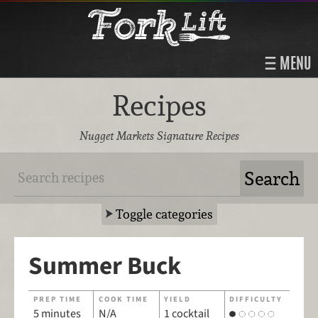
MENU
Recipes
Nugget Markets Signature Recipes
Toggle categories
Summer Buck
PREP TIME
COOK TIME
YIELD
DIFFICULTY
5 minutes
N/A
1 cocktail