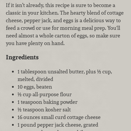
If it isn’t already, this recipe is sure to become a
classic in your kitchen. The hearty blend of cottage
cheese, pepper jack, and eggs is a delicious way to
feed a crowd or use for morning meal prep. You'll
need almost a whole carton of eggs, so make sure
you have plenty on hand.
Ingredients
1 tablespoon unsalted butter, plus ½ cup,
melted, divided
10 eggs, beaten
½ cup all-purpose flour
1 teaspoon baking powder
½ teaspoon kosher salt
16 ounces small curd cottage cheese
1 pound pepper jack cheese, grated