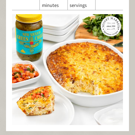
minutes
servings