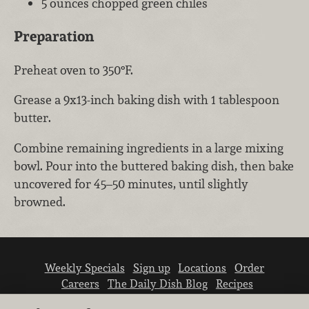
5 ounces chopped green chiles
Preparation
Preheat oven to 350°F.
Grease a 9x13-inch baking dish with 1 tablespoon
butter.
Combine remaining ingredients in a large mixing
bowl. Pour into the buttered baking dish, then bake
uncovered for 45–50 minutes, until slightly
browned.
Weekly Specials
Sign up
Locations
Order
Careers
The Daily Dish Blog
Recipes
Vendor info
Newsroom
Contact us