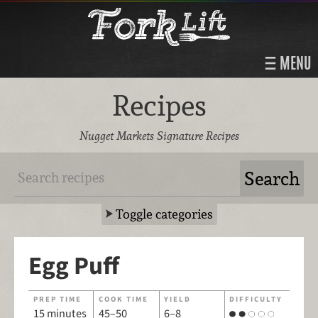
MENU
Recipes
Nugget Markets Signature Recipes
Toggle categories
Egg Puff
PREP TIME
COOK TIME
YIELD
DIFFICULTY
15 minutes
45–50
6–8