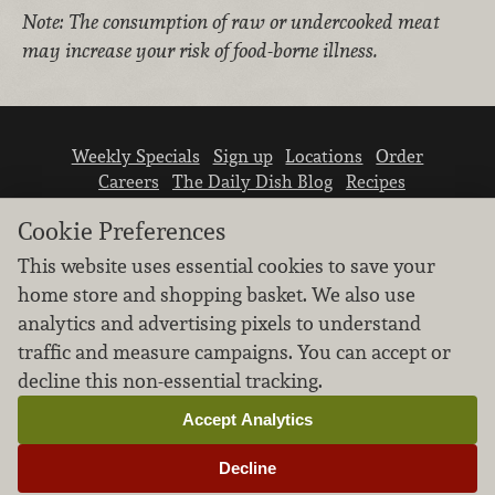
Note: The consumption of raw or undercooked meat
may increase your risk of food-borne illness.
Weekly Specials
Sign up
Locations
Order
Careers
The Daily Dish Blog
Recipes
Vendor info
Newsroom
Contact us
Cookie Preferences
This website uses essential cookies to save your
home store and shopping basket. We also use
analytics and advertising pixels to understand
traffic and measure campaigns. You can accept or
We don’t sell your personal information.
decline this non-essential tracking.
Learn how we protect and respect the privacy of
our guests.
Accept Analytics
Cookie settings
Decline
Copyright © 2026 Nugget Market, Inc. All rights reserved.