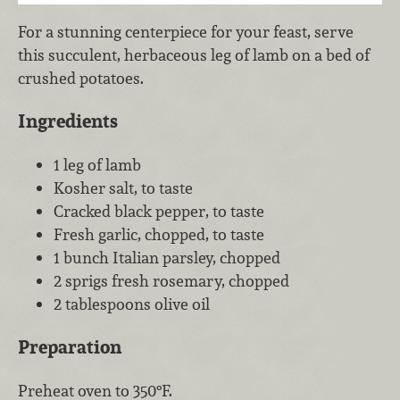
For a stunning centerpiece for your feast, serve
this succulent, herbaceous leg of lamb on a bed of
crushed potatoes.
Ingredients
1 leg of lamb
Kosher salt, to taste
Cracked black pepper, to taste
Fresh garlic, chopped, to taste
1 bunch Italian parsley, chopped
2 sprigs fresh rosemary, chopped
2 tablespoons olive oil
Preparation
Preheat oven to 350°F.