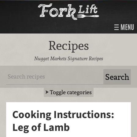
MENU
Recipes
Nugget Markets Signature Recipes
Toggle categories
Cooking Instructions:
Leg of Lamb