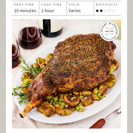
PREP TIME
COOK TIME
YIELD
DIFFICULTY
10 minutes
1 hour
Varies