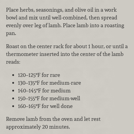
Place herbs, seasonings, and olive oil in a work
bowl and mix until well-combined, then spread
evenly over leg of lamb. Place lamb into a roasting
pan.
Roast on the center rack for about 1 hour, or until a
thermometer inserted into the center of the lamb
reads:
120–125°F for rare
130–135°F for medium-rare
140–145°F for medium
150–155°F for medium-well
160–165°F for well done
Remove lamb from the oven and let rest
approximately 20 minutes.