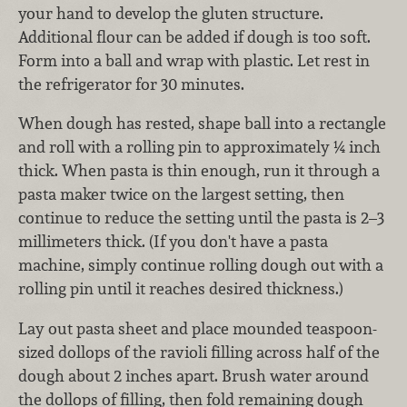
your hand to develop the gluten structure.
Additional flour can be added if dough is too soft.
Form into a ball and wrap with plastic. Let rest in
the refrigerator for 30 minutes.
When dough has rested, shape ball into a rectangle
and roll with a rolling pin to approximately ¼ inch
thick. When pasta is thin enough, run it through a
pasta maker twice on the largest setting, then
continue to reduce the setting until the pasta is 2–3
millimeters thick. (If you don't have a pasta
machine, simply continue rolling dough out with a
rolling pin until it reaches desired thickness.)
Lay out pasta sheet and place mounded teaspoon-
sized dollops of the ravioli filling across half of the
dough about 2 inches apart. Brush water around
the dollops of filling, then fold remaining dough