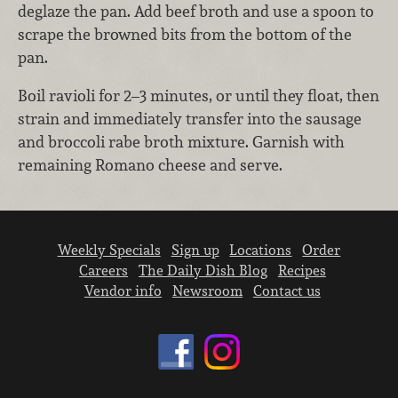
deglaze the pan. Add beef broth and use a spoon to
scrape the browned bits from the bottom of the
pan.
Boil ravioli for 2–3 minutes, or until they float, then
strain and immediately transfer into the sausage
and broccoli rabe broth mixture. Garnish with
remaining Romano cheese and serve.
Weekly Specials
Sign up
Locations
Order
Careers
The Daily Dish Blog
Recipes
Vendor info
Newsroom
Contact us