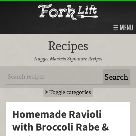
MENU
Recipes
Nugget Markets Signature Recipes
Toggle categories
Homemade Ravioli
with Broccoli Rabe &