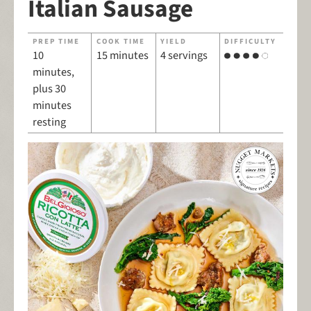
Italian Sausage
PREP TIME
COOK TIME
YIELD
DIFFICULTY
10
15 minutes
4 servings
minutes,
plus 30
minutes
resting