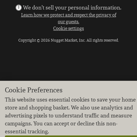
We don’t sell your personal information.
Learn how we protect and respect the privacy of
our guests.
Cookie settings
Copyright © 2026 Nugget Market, Inc. All rights reserved.
Cookie Preferences
This website uses essential cookies to save your home
store and shopping basket. We also use analytics and
advertising pixels to understand traffic and measure
campaigns. You can accept or decline this non-
essential tracking.