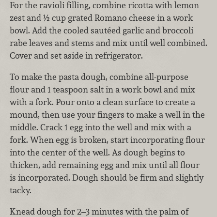
For the ravioli filling, combine ricotta with lemon
zest and ½ cup grated Romano cheese in a work
bowl. Add the cooled sautéed garlic and broccoli
rabe leaves and stems and mix until well combined.
Cover and set aside in refrigerator.
To make the pasta dough, combine all-purpose
flour and 1 teaspoon salt in a work bowl and mix
with a fork. Pour onto a clean surface to create a
mound, then use your fingers to make a well in the
middle. Crack 1 egg into the well and mix with a
fork. When egg is broken, start incorporating flour
into the center of the well. As dough begins to
thicken, add remaining egg and mix until all flour
is incorporated. Dough should be firm and slightly
tacky.
Knead dough for 2–3 minutes with the palm of