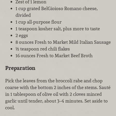
Zest of 1 lemon
1 cup grated BelGioioso Romano cheese,
divided
1 cup all-purpose flour
1 teaspoon kosher salt, plus more to taste
2 eggs
8 ounces Fresh to Market Mild Italian Sausage
½ teaspoon red chili flakes
16 ounces Fresh to Market Beef Broth
Preparation
Pick the leaves from the broccoli rabe and chop
coarse with the bottom 2 inches of the stems. Sauté
in 1 tablespoon of olive oil with 2 cloves minced
garlic until tender, about 3–4 minutes. Set aside to
cool.