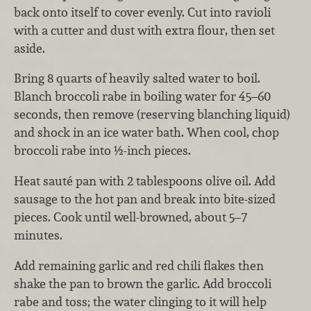
back onto itself to cover evenly. Cut into ravioli
with a cutter and dust with extra flour, then set
aside.
Bring 8 quarts of heavily salted water to boil.
Blanch broccoli rabe in boiling water for 45–60
seconds, then remove (reserving blanching liquid)
and shock in an ice water bath. When cool, chop
broccoli rabe into ½-inch pieces.
Heat sauté pan with 2 tablespoons olive oil. Add
sausage to the hot pan and break into bite-sized
pieces. Cook until well-browned, about 5–7
minutes.
Add remaining garlic and red chili flakes then
shake the pan to brown the garlic. Add broccoli
rabe and toss; the water clinging to it will help