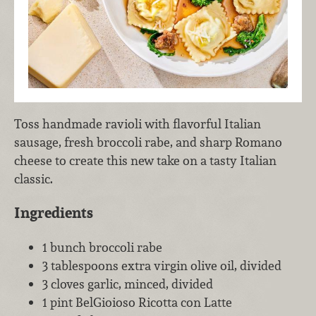
Toss handmade ravioli with flavorful Italian
sausage, fresh broccoli rabe, and sharp Romano
cheese to create this new take on a tasty Italian
classic.
Ingredients
1 bunch broccoli rabe
3 tablespoons extra virgin olive oil, divided
3 cloves garlic, minced, divided
1 pint BelGioioso Ricotta con Latte