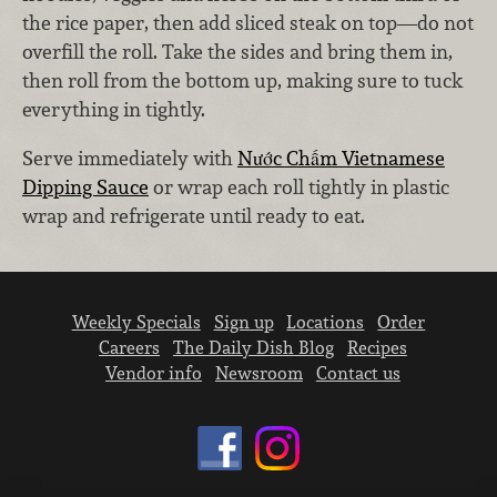
the rice paper, then add sliced steak on top—do not
overfill the roll. Take the sides and bring them in,
then roll from the bottom up, making sure to tuck
everything in tightly.
Serve immediately with
Nước Chấm Vietnamese
Dipping Sauce
or wrap each roll tightly in plastic
wrap and refrigerate until ready to eat.
Weekly Specials
Sign up
Locations
Order
Careers
The Daily Dish Blog
Recipes
Vendor info
Newsroom
Contact us