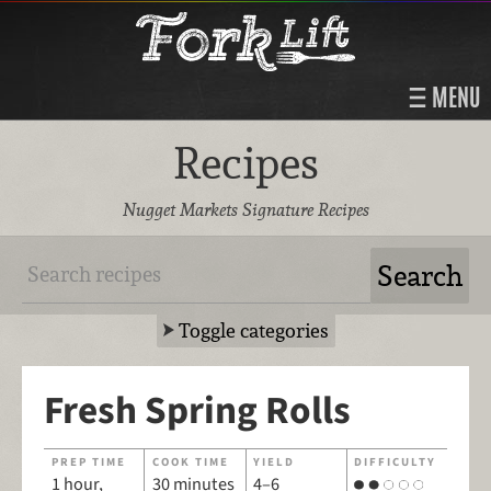
MENU
Recipes
Nugget Markets Signature Recipes
Toggle categories
Fresh Spring Rolls
PREP TIME
COOK TIME
YIELD
DIFFICULTY
1 hour,
30 minutes
4–6