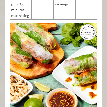
plus 30
servings
minutes
marinating