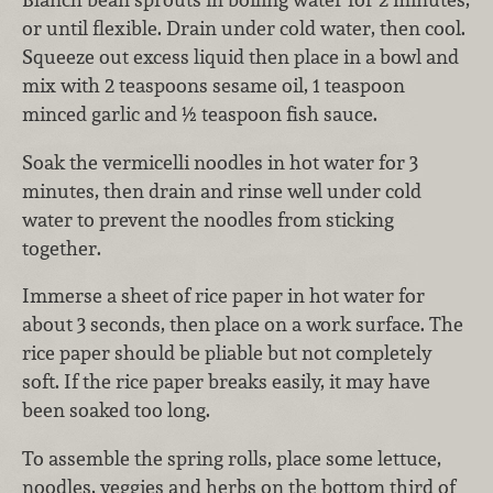
or until flexible. Drain under cold water, then cool.
Squeeze out excess liquid then place in a bowl and
mix with 2 teaspoons sesame oil, 1 teaspoon
minced garlic and ½ teaspoon fish sauce.
Soak the vermicelli noodles in hot water for 3
minutes, then drain and rinse well under cold
water to prevent the noodles from sticking
together.
Immerse a sheet of rice paper in hot water for
about 3 seconds, then place on a work surface. The
rice paper should be pliable but not completely
soft. If the rice paper breaks easily, it may have
been soaked too long.
To assemble the spring rolls, place some lettuce,
noodles, veggies and herbs on the bottom third of