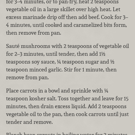
for 3–4 minutes, or to pan-fry, heat 2 teaspoons
vegetable oil in a large skillet over high heat. Let
excess marinade drip off then add beef. Cook for 3–
4 minutes, until cooked and caramelized bits form,
then remove from pan.
Sauté mushrooms with 2 teaspoons of vegetable oil
for 2–3 minutes, until tender, then add 1½
teaspoons soy sauce, ¼ teaspoon sugar and ½
teaspoon minced garlic. Stir for 1 minute, then
remove from pan.
Place carrots in a bowl and sprinkle with ¼
teaspoon kosher salt. Toss together and leave for 15
minutes, then drain excess liquid. Add 2 teaspoons
vegetable oil to the pan, then cook carrots until just
tender and remove.
Blanch bean sprouts in boiling water for 2 minutes,