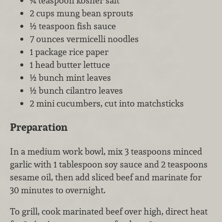
¼ teaspoon kosher salt
2 cups mung bean sprouts
½ teaspoon fish sauce
7 ounces vermicelli noodles
1 package rice paper
1 head butter lettuce
½ bunch mint leaves
½ bunch cilantro leaves
2 mini cucumbers, cut into matchsticks
Preparation
In a medium work bowl, mix 3 teaspoons minced
garlic with 1 tablespoon soy sauce and 2 teaspoons
sesame oil, then add sliced beef and marinate for
30 minutes to overnight.
To grill, cook marinated beef over high, direct heat