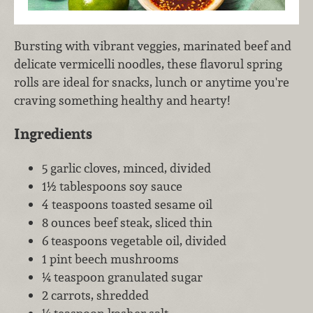
Bursting with vibrant veggies, marinated beef and
delicate vermicelli noodles, these flavorul spring
rolls are ideal for snacks, lunch or anytime you're
craving something healthy and hearty!
Ingredients
5 garlic cloves, minced, divided
1½ tablespoons soy sauce
4 teaspoons toasted sesame oil
8 ounces beef steak, sliced thin
6 teaspoons vegetable oil, divided
1 pint beech mushrooms
¼ teaspoon granulated sugar
2 carrots, shredded