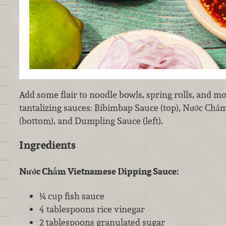
Add some flair to noodle bowls, spring rolls, and mor
tantalizing sauces: Bibimbap Sauce (top), Nước Ch
(bottom), and Dumpling Sauce (left).
Ingredients
Nước Chấm Vietnamese Dipping Sauce:
¼ cup fish sauce
4 tablespoons rice vinegar
2 tablespoons granulated sugar