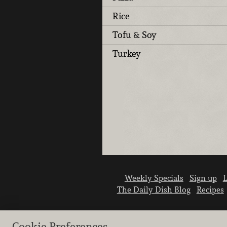
Rice
Tofu & Soy
Turkey
Weekly Specials
Sign up
L
The Daily Dish Blog
Recipes
Cookie Preferences