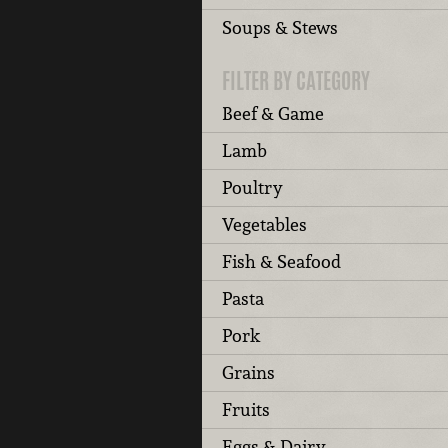
Soups & Stews
FILTER BY CATEGORY
Beef & Game
Lamb
Poultry
Vegetables
Fish & Seafood
Pasta
Pork
Grains
Fruits
Eggs & Dairy