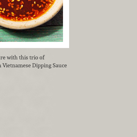
e with this trio of
ấm Vietnamese Dipping Sauce