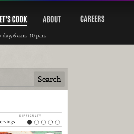
CAREERS
ET’S COOK
ABOUT
 day, 6 a.m.–10 p.m.
DIFFICULTY
servings