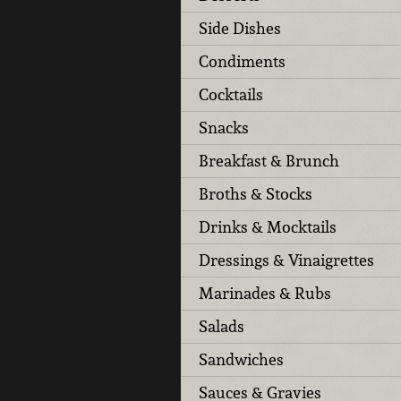
Side Dishes
Condiments
Cocktails
Snacks
Breakfast & Brunch
Broths & Stocks
Drinks & Mocktails
Dressings & Vinaigrettes
Marinades & Rubs
Salads
Sandwiches
Sauces & Gravies