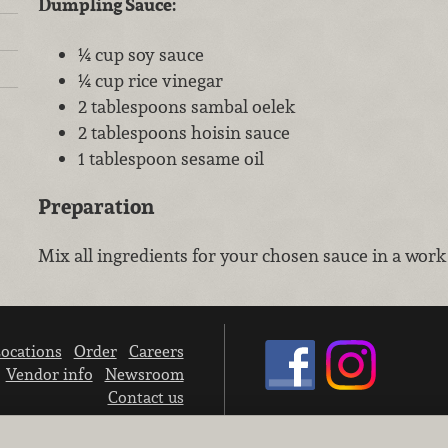
Dumpling Sauce:
¼ cup soy sauce
¼ cup rice vinegar
2 tablespoons sambal oelek
2 tablespoons hoisin sauce
1 tablespoon sesame oil
Preparation
Mix all ingredients for your chosen sauce in a work
ocations
Order
Careers
Vendor info
Newsroom
Contact us