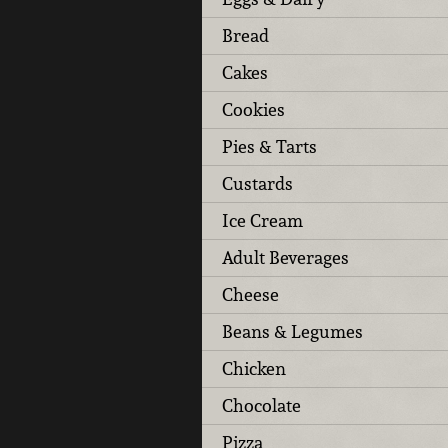
Bread
Cakes
Cookies
Pies & Tarts
Custards
Ice Cream
Adult Beverages
Cheese
Beans & Legumes
Chicken
Chocolate
Pizza