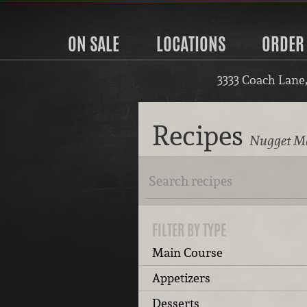
ON SALE
LOCATIONS
ORDER
3333 Coach Lane
Recipes
Nugget Ma
FILTER BY TYPE
Main Course
Appetizers
Desserts