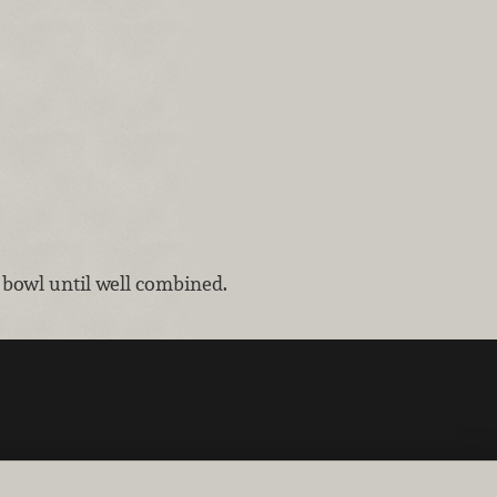
 bowl until well combined.