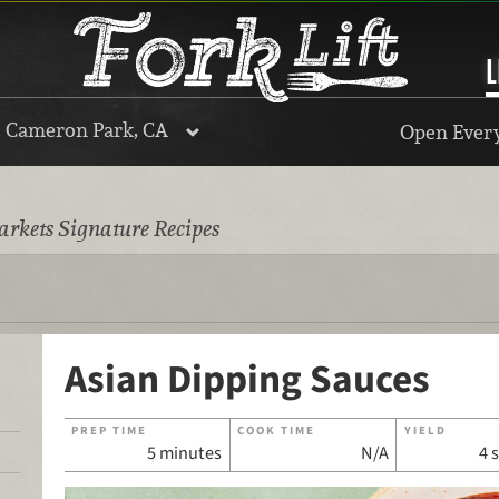
L
, Cameron Park, CA
Open Every
rkets Signature Recipes
Asian Dipping Sauces
PREP TIME
COOK TIME
YIELD
5 minutes
N/A
4 