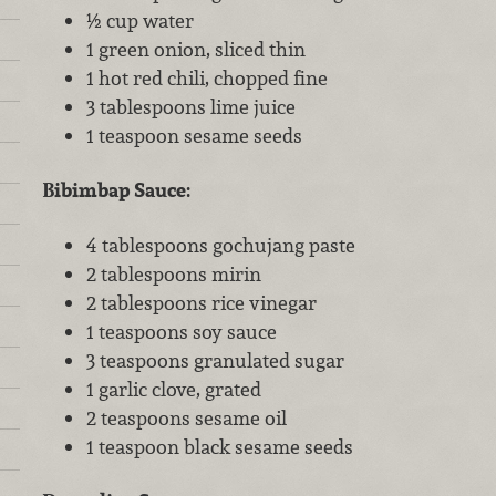
½ cup water
1 green onion, sliced thin
1 hot red chili, chopped fine
3 tablespoons lime juice
1 teaspoon sesame seeds
Bibimbap Sauce:
4 tablespoons gochujang paste
2 tablespoons mirin
2 tablespoons rice vinegar
1 teaspoons soy sauce
3 teaspoons granulated sugar
1 garlic clove, grated
2 teaspoons sesame oil
1 teaspoon black sesame seeds