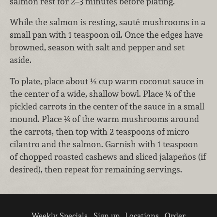
salmon rest for 2–3 minutes before plating.
While the salmon is resting, sauté mushrooms in a
small pan with 1 teaspoon oil. Once the edges have
browned, season with salt and pepper and set
aside.
To plate, place about ⅓ cup warm coconut sauce in
the center of a wide, shallow bowl. Place ¼ of the
pickled carrots in the center of the sauce in a small
mound. Place ¼ of the warm mushrooms around
the carrots, then top with 2 teaspoons of micro
cilantro and the salmon. Garnish with 1 teaspoon
of chopped roasted cashews and sliced jalapeños (if
desired), then repeat for remaining servings.
Weekly Specials
Sign up
Locations
Order