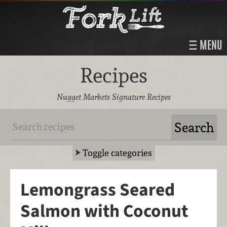
MENU
Recipes
Nugget Markets Signature Recipes
Toggle categories
Lemongrass Seared
Salmon with Coconut