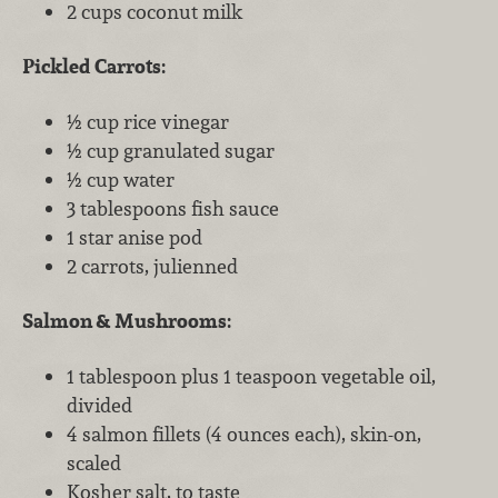
2 cups coconut milk
Pickled Carrots:
½ cup rice vinegar
½ cup granulated sugar
½ cup water
3 tablespoons fish sauce
1 star anise pod
2 carrots, julienned
Salmon & Mushrooms:
1 tablespoon plus 1 teaspoon vegetable oil,
divided
4 salmon fillets (4 ounces each), skin-on,
scaled
Kosher salt, to taste