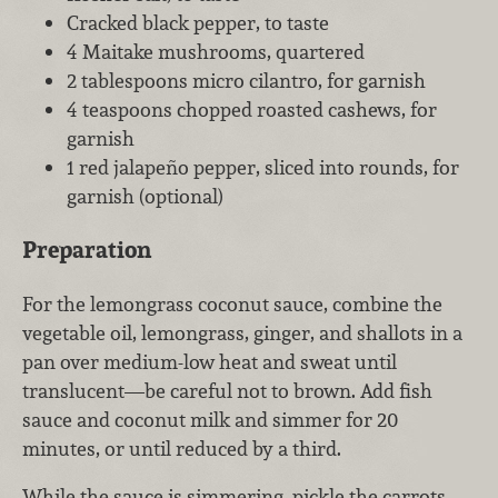
Cracked black pepper, to taste
4 Maitake mushrooms, quartered
2 tablespoons micro cilantro, for garnish
4 teaspoons chopped roasted cashews, for
garnish
1 red jalapeño pepper, sliced into rounds, for
garnish (optional)
Preparation
For the lemongrass coconut sauce, combine the
vegetable oil, lemongrass, ginger, and shallots in a
pan over medium-low heat and sweat until
translucent—be careful not to brown. Add fish
sauce and coconut milk and simmer for 20
minutes, or until reduced by a third.
While the sauce is simmering, pickle the carrots.