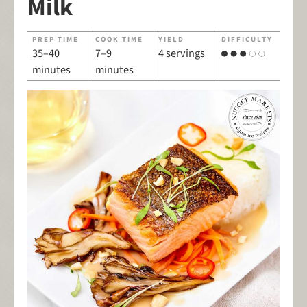
Milk
PREP TIME
COOK TIME
YIELD
DIFFICULTY
35–40
7–9
4 servings
minutes
minutes