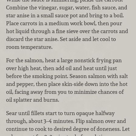
Combine the vinegar, sugar, water, fish sauce, and
star anise in a small sauce pot and bring to a boil.
Place carrots in a medium work bowl, then pour
hot liquid through a fine sieve over the carrots and
discard the star anise. Set aside and let cool to
room temperature.
For the salmon, heat a large nonstick frying pan
over high heat, then add oil and heat until just
before the smoking point. Season salmon with salt
and pepper, then place skin-side down into the hot
oil, facing away from you to minimize chances of
oil splatter and burns.
Sear until fillets start to turn opaque halfway
through, about 3–4 minutes. Flip salmon over and
continue to cook to desired degree of doneness. Let