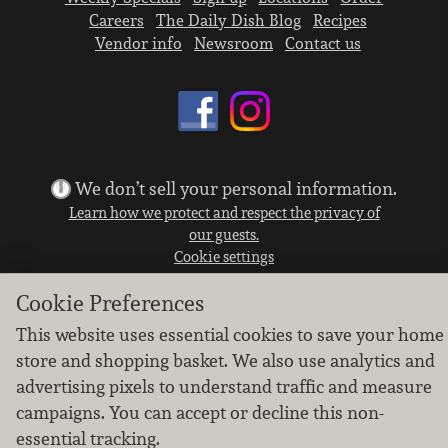
Careers
The Daily Dish Blog
Recipes
Vendor info
Newsroom
Contact us
We don’t sell your personal information.
Learn how we protect and respect the privacy of
our guests.
Cookie settings
Copyright © 2026 Nugget Market, Inc. All rights reserved.
Cookie Preferences
This website uses essential cookies to save your home
store and shopping basket. We also use analytics and
advertising pixels to understand traffic and measure
campaigns. You can accept or decline this non-
essential tracking.