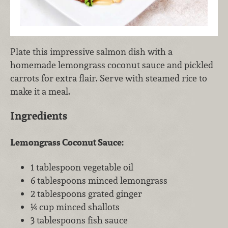
Plate this impressive salmon dish with a
homemade lemongrass coconut sauce and pickled
carrots for extra flair. Serve with steamed rice to
make it a meal.
Ingredients
Lemongrass Coconut Sauce:
1 tablespoon vegetable oil
6 tablespoons minced lemongrass
2 tablespoons grated ginger
¼ cup minced shallots
3 tablespoons fish sauce