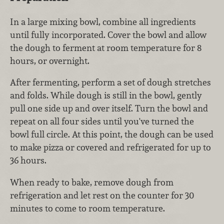
In a large mixing bowl, combine all ingredients
until fully incorporated. Cover the bowl and allow
the dough to ferment at room temperature for 8
hours, or overnight.
After fermenting, perform a set of dough stretches
and folds. While dough is still in the bowl, gently
pull one side up and over itself. Turn the bowl and
repeat on all four sides until you've turned the
bowl full circle. At this point, the dough can be used
to make pizza or covered and refrigerated for up to
36 hours.
When ready to bake, remove dough from
refrigeration and let rest on the counter for 30
minutes to come to room temperature.