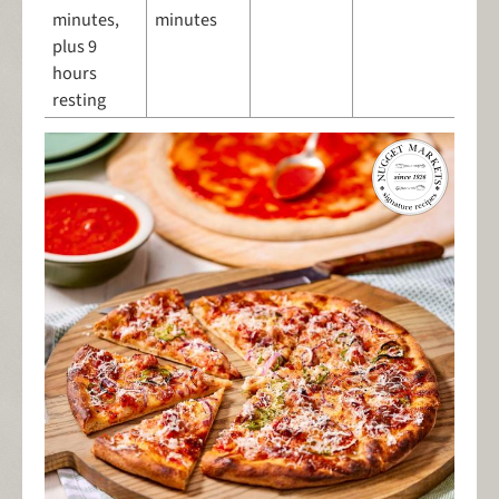
minutes,
minutes
plus 9
hours
resting