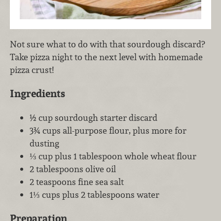
Not sure what to do with that sourdough discard?
Take pizza night to the next level with homemade
pizza crust!
Ingredients
½ cup sourdough starter discard
3¾ cups all-purpose flour, plus more for
dusting
⅓ cup plus 1 tablespoon whole wheat flour
2 tablespoons olive oil
2 teaspoons fine sea salt
1⅓ cups plus 2 tablespoons water
Preparation