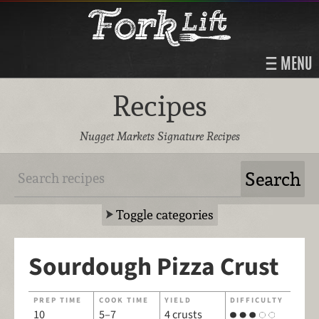
MENU
Recipes
Nugget Markets Signature Recipes
Toggle categories
Sourdough Pizza Crust
PREP TIME
COOK TIME
YIELD
DIFFICULTY
10
5–7
4 crusts