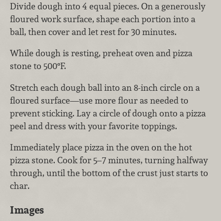
Divide dough into 4 equal pieces. On a generously
floured work surface, shape each portion into a
ball, then cover and let rest for 30 minutes.
While dough is resting, preheat oven and pizza
stone to 500°F.
Stretch each dough ball into an 8-inch circle on a
floured surface—use more flour as needed to
prevent sticking. Lay a circle of dough onto a pizza
peel and dress with your favorite toppings.
Immediately place pizza in the oven on the hot
pizza stone. Cook for 5–7 minutes, turning halfway
through, until the bottom of the crust just starts to
char.
Images