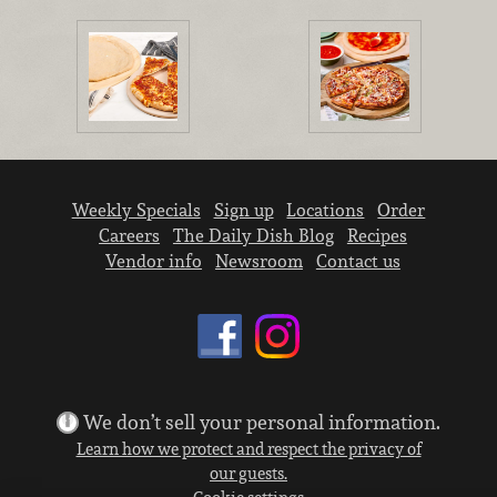
Weekly Specials
Sign up
Locations
Order
Careers
The Daily Dish Blog
Recipes
Vendor info
Newsroom
Contact us
We don’t sell your personal information.
Learn how we protect and respect the privacy of
our guests.