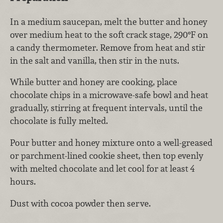
In a medium saucepan, melt the butter and honey
over medium heat to the soft crack stage, 290°F on
a candy thermometer. Remove from heat and stir
in the salt and vanilla, then stir in the nuts.
While butter and honey are cooking, place
chocolate chips in a microwave-safe bowl and heat
gradually, stirring at frequent intervals, until the
chocolate is fully melted.
Pour butter and honey mixture onto a well-greased
or parchment-lined cookie sheet, then top evenly
with melted chocolate and let cool for at least 4
hours.
Dust with cocoa powder then serve.