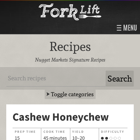
MENU
Recipes
Nugget Markets Signature Recipes
Toggle categories
Cashew Honeychew
PREP TIME
COOK TIME
YIELD
DIFFICULTY
15
45 minutes
10–20