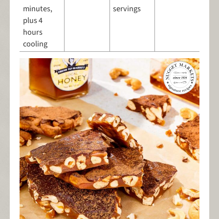
minutes,
servings
plus 4
hours
cooling