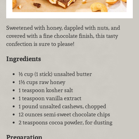
Sweetened with honey, dappled with nuts, and
covered with a fine chocolate finish, this tasty
confection is sure to please!
Ingredients
½ cup (1 stick) unsalted butter
1½ cups raw honey
1 teaspoon kosher salt
1 teaspoon vanilla extract
1 pound unsalted cashews, chopped
12 ounces semi-sweet chocolate chips
2 teaspoons cocoa powder, for dusting
Preparation