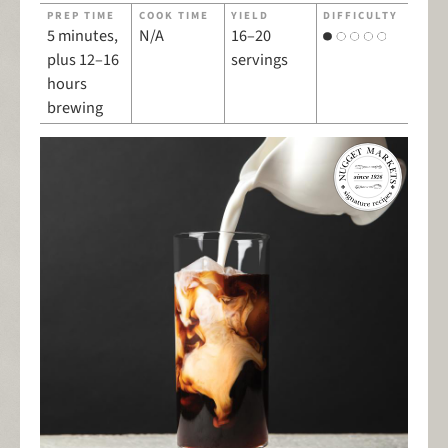
PREP TIME
COOK TIME
YIELD
DIFFICULTY
5 minutes,
N/A
16–20
plus 12–16
servings
hours
brewing