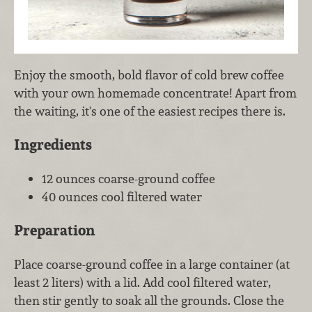
Enjoy the smooth, bold flavor of cold brew coffee
with your own homemade concentrate! Apart from
the waiting, it's one of the easiest recipes there is.
Ingredients
12 ounces coarse-ground coffee
40 ounces cool filtered water
Preparation
Place coarse-ground coffee in a large container (at
least 2 liters) with a lid. Add cool filtered water,
then stir gently to soak all the grounds. Close the