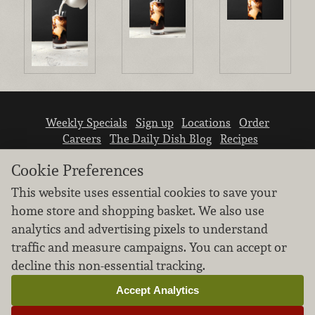
Weekly Specials
Sign up
Locations
Order
Careers
The Daily Dish Blog
Recipes
Vendor info
Newsroom
Contact us
Cookie Preferences
This website uses essential cookies to save your
home store and shopping basket. We also use
analytics and advertising pixels to understand
traffic and measure campaigns. You can accept or
We don’t sell your personal information.
decline this non-essential tracking.
Learn how we protect and respect the privacy of
our guests.
Accept Analytics
Cookie settings