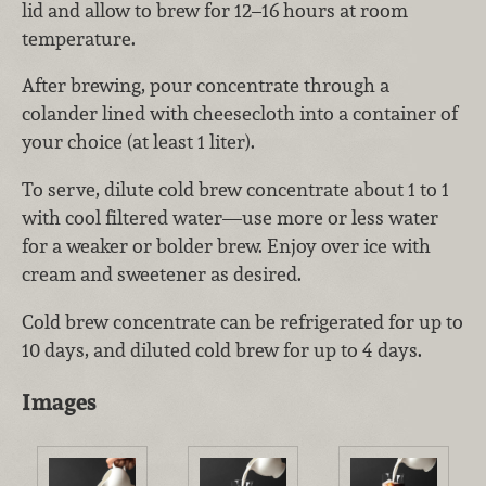
lid and allow to brew for 12–16 hours at room
temperature.
After brewing, pour concentrate through a
colander lined with cheesecloth into a container of
your choice (at least 1 liter).
To serve, dilute cold brew concentrate about 1 to 1
with cool filtered water—use more or less water
for a weaker or bolder brew. Enjoy over ice with
cream and sweetener as desired.
Cold brew concentrate can be refrigerated for up to
10 days, and diluted cold brew for up to 4 days.
Images