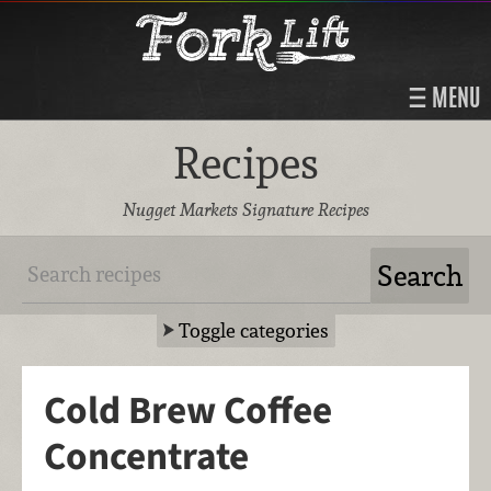
MENU
Recipes
Nugget Markets Signature Recipes
Toggle categories
Cold Brew Coffee
Concentrate