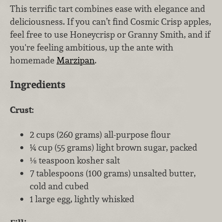
This terrific tart combines ease with elegance and
deliciousness. If you can’t find Cosmic Crisp apples,
feel free to use Honeycrisp or Granny Smith, and if
you're feeling ambitious, up the ante with
homemade
Marzipan
.
Ingredients
Crust:
2 cups (260 grams) all-purpose flour
¼ cup (55 grams) light brown sugar, packed
⅛ teaspoon kosher salt
7 tablespoons (100 grams) unsalted butter,
cold and cubed
1 large egg, lightly whisked