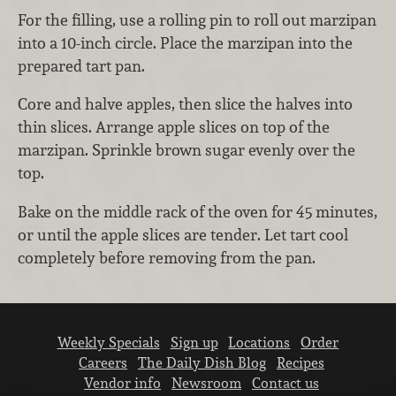
For the filling, use a rolling pin to roll out marzipan
into a 10-inch circle. Place the marzipan into the
prepared tart pan.
Core and halve apples, then slice the halves into
thin slices. Arrange apple slices on top of the
marzipan. Sprinkle brown sugar evenly over the
top.
Bake on the middle rack of the oven for 45 minutes,
or until the apple slices are tender. Let tart cool
completely before removing from the pan.
Weekly Specials
Sign up
Locations
Order
Careers
The Daily Dish Blog
Recipes
Vendor info
Newsroom
Contact us