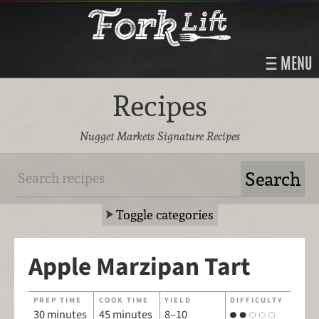
MENU
Recipes
Nugget Markets Signature Recipes
Toggle categories
Apple Marzipan Tart
PREP TIME
COOK TIME
YIELD
DIFFICULTY
30 minutes
45 minutes
8–10