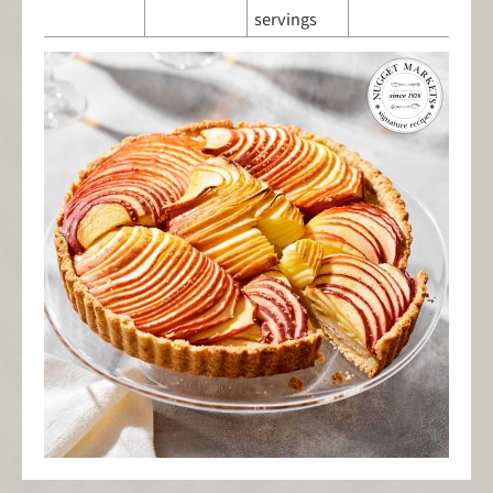
servings