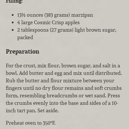
Filling:
13½ ounces (383 grams) marzipan
4 large Cosmic Crisp apples
2 tablespoons (27 grams) light brown sugar,
packed
Preparation
For the crust, mix flour, brown sugar, and salt in a
bowl. Add butter and egg and mix until distributed.
Rub the butter and flour mixture between your
fingers until no dry flour remains and soft crumbs
form, resembling breadcrumbs or wet sand. Press
the crumbs evenly into the base and sides of a 10-
inch tart pan. Set aside.
Preheat oven to 350°F.