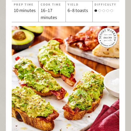
PREP TIME
COOK TIME
YIELD
DIFFICULTY
10 minutes
16–17
6–8 toasts
minutes