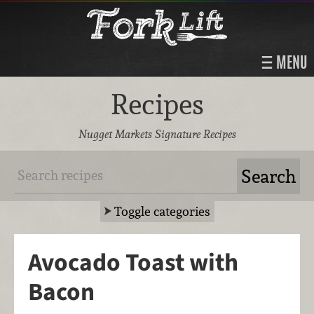
MENU
Recipes
Nugget Markets Signature Recipes
Toggle categories
Avocado Toast with
Bacon