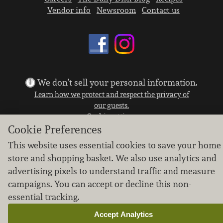
Vendor info
Newsroom
Contact us
We don’t sell your personal information.
Learn how we protect and respect the privacy of
our guests.
Cookie settings
Cookie Preferences
Copyright © 2026 Nugget Market, Inc. All rights reserved.
This website uses essential cookies to save your home
store and shopping basket. We also use analytics and
advertising pixels to understand traffic and measure
campaigns. You can accept or decline this non-
essential tracking.
Accept Analytics