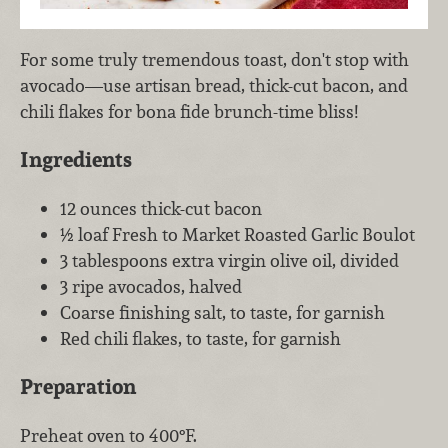
For some truly tremendous toast, don't stop with
avocado—use artisan bread, thick-cut bacon, and
chili flakes for bona fide brunch-time bliss!
Ingredients
12 ounces thick-cut bacon
½ loaf Fresh to Market Roasted Garlic Boulot
3 tablespoons extra virgin olive oil, divided
3 ripe avocados, halved
Coarse finishing salt, to taste, for garnish
Red chili flakes, to taste, for garnish
Preparation
Preheat oven to 400°F.