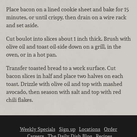
Place bacon on a lined cookie sheet and bake for 15
minutes, or until crispy, then drain on a wire rack
and set aside.
Cut boulot into slices about 1 inch thick. Brush with
olive oil and toast oil-side down on a grill, in the
oven, or in a hot pan.
Transfer toasted bread to a work surface. Cut
bacon slices in half and place two halves on each
toast. Drizzle with olive oil and top with mashed
avocado, then season with salt and top with red
chili flakes.
Weekly Specials
Sign up
Locations
Order
Careers
The Daily Dish Blog
Recipes