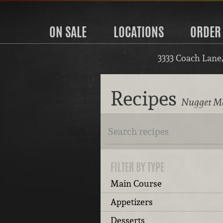
ON SALE
LOCATIONS
ORDER
3333 Coach Lane
Recipes
Nugget Ma
FILTER BY TYPE
Main Course
Appetizers
Desserts