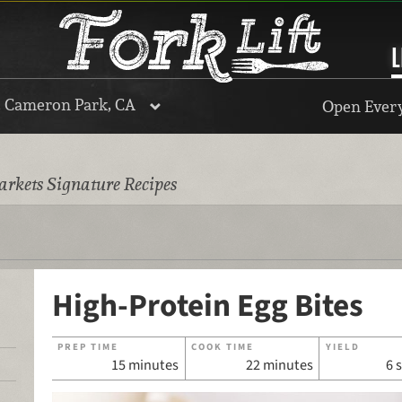
L
, Cameron Park, CA
Open Every
rkets Signature Recipes
High-Protein Egg Bites
PREP TIME
COOK TIME
YIELD
15 minutes
22 minutes
6 