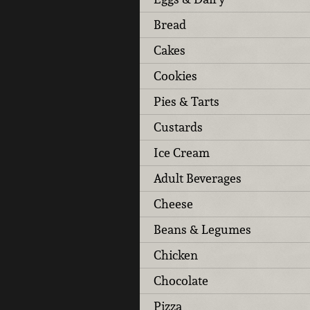
Bread
Cakes
Cookies
Pies & Tarts
Custards
Ice Cream
Adult Beverages
Cheese
Beans & Legumes
Chicken
Chocolate
Pizza