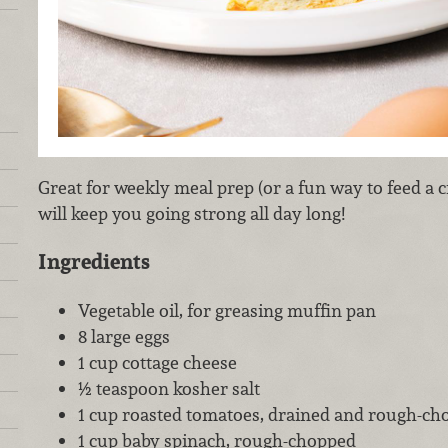
Great for weekly meal prep (or a fun way to feed a c
will keep you going strong all day long!
Ingredients
Vegetable oil, for greasing muffin pan
8 large eggs
1 cup cottage cheese
½ teaspoon kosher salt
1 cup roasted tomatoes, drained and rough-ch
1 cup baby spinach, rough-chopped