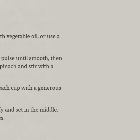
h vegetable oil, or use a
, pulse until smooth, then
inach and stir with a
 each cup with a generous
y and set in the middle.
s.