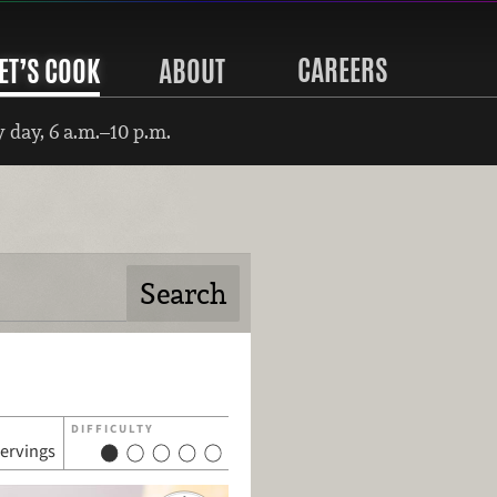
CAREERS
ET’S COOK
ABOUT
 day, 6 a.m.–10 p.m.
DIFFICULTY
servings