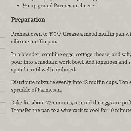
½ cup grated Parmesan cheese
Preparation
Preheat oven to 350°F. Grease a metal muffin pan wit
silicone muffin pan.
In a blender, combine eggs, cottage cheese, and salt
pour into a medium work bowl. Add tomatoes and sp
spatula until well combined.
Distribute mixture evenly into 12 muffin cups. Top
sprinkle of Parmesan.
Bake for about 22 minutes, or until the eggs are puff
Transfer the pan to a wire rack to cool for 10 minute