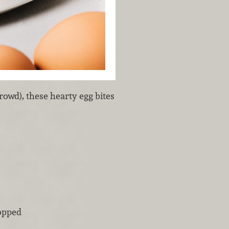
rowd), these hearty egg bites
opped