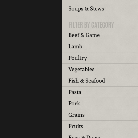
Soups & Stews
FILTER BY CATEGORY
Beef & Game
Lamb
Poultry
Vegetables
Fish & Seafood
Pasta
Pork
Grains
Fruits
Eggs & Dairy