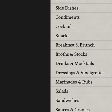
Side Dishes
Condiments
Cocktails
Snacks
Breakfast & Brunch
Broths & Stocks
Drinks & Mocktails
Dressings & Vinaigrettes
Marinades & Rubs
Salads
Sandwiches
Sauces & Gravies