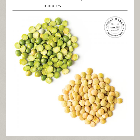
minutes