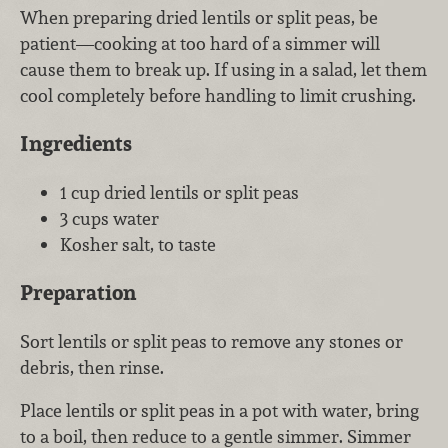
When preparing dried lentils or split peas, be
patient—cooking at too hard of a simmer will
cause them to break up. If using in a salad, let them
cool completely before handling to limit crushing.
Ingredients
1 cup dried lentils or split peas
3 cups water
Kosher salt, to taste
Preparation
Sort lentils or split peas to remove any stones or
debris, then rinse.
Place lentils or split peas in a pot with water, bring
to a boil, then reduce to a gentle simmer. Simmer