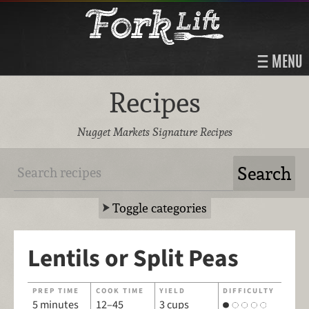
MENU
Recipes
Nugget Markets Signature Recipes
Toggle categories
Lentils or Split Peas
PREP TIME
COOK TIME
YIELD
DIFFICULTY
5 minutes
12–45
3 cups