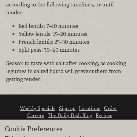
according to the following timelines, or until
tender:
Red lentils: 7–10 minutes
Yellow lentils: 15–20 minutes
French lentils: 25–30 minutes
Split peas: 30–40 minutes
Season to taste with salt after cooking, as cooking
legumes in salted liquid will prevent them from
getting tender.
Weekly Specials
Sign up
Locations
Order
Careers
The Daily Dish Blog
Recipes
Vendor info
Newsroom
Contact us
Cookie Preferences