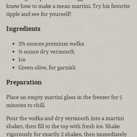
knew how to make a mean martini. Try his favorite
tipple and see for yourself!
Ingredients
2½ ounces premium vodka
½ ounce dry vermouth
Ice
Green olive, for garnish
Preparation
Place an empty martini glass in the freezer for 5
minutes to chill.
Pour the vodka and dry vermouth into a martini
shaker, then fill to the top with fresh ice. Shake
vigorously for exactly 2 shakes, then immediately