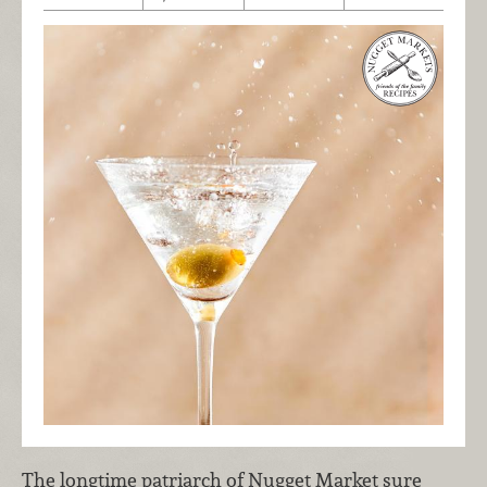
The longtime patriarch of Nugget Market sure