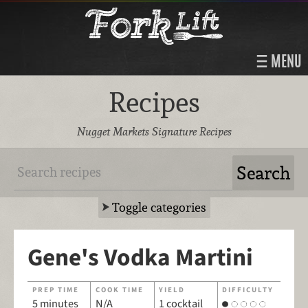
MENU
Recipes
Nugget Markets Signature Recipes
Toggle categories
Gene's Vodka Martini
PREP TIME
COOK TIME
YIELD
DIFFICULTY
5 minutes
N/A
1 cocktail