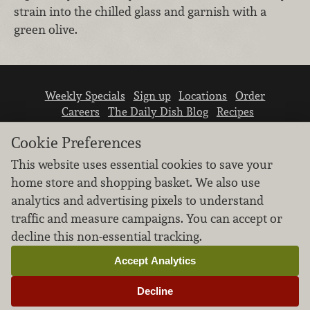
strain into the chilled glass and garnish with a
green olive.
Weekly Specials
Sign up
Locations
Order
Careers
The Daily Dish Blog
Recipes
Vendor info
Newsroom
Contact us
Cookie Preferences
This website uses essential cookies to save your
home store and shopping basket. We also use
analytics and advertising pixels to understand
traffic and measure campaigns. You can accept or
We don’t sell your personal information.
decline this non-essential tracking.
Learn how we protect and respect the privacy of
our guests.
Accept Analytics
Cookie settings
Decline
Copyright © 2026 Nugget Market, Inc. All rights reserved.