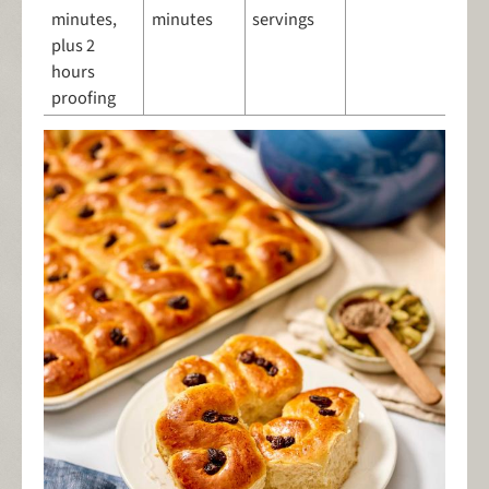
minutes,
minutes
servings
plus 2
hours
proofing