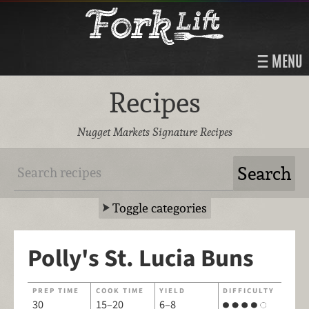
MENU
Recipes
Nugget Markets Signature Recipes
Toggle categories
Polly's St. Lucia Buns
PREP TIME
COOK TIME
YIELD
DIFFICULTY
30
15–20
6–8