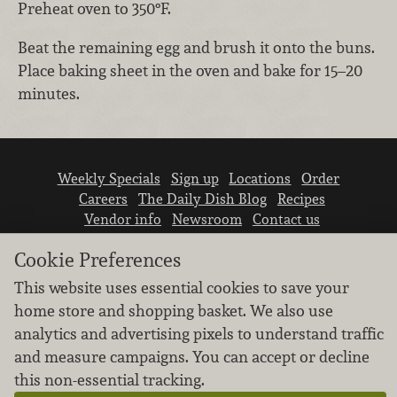
Preheat oven to 350°F.
Beat the remaining egg and brush it onto the buns.
Place baking sheet in the oven and bake for 15–20
minutes.
Weekly Specials
Sign up
Locations
Order
Careers
The Daily Dish Blog
Recipes
Vendor info
Newsroom
Contact us
Cookie Preferences
This website uses essential cookies to save your
home store and shopping basket. We also use
analytics and advertising pixels to understand traffic
We don’t sell your personal information.
and measure campaigns. You can accept or decline
Learn how we protect and respect the privacy of
this non-essential tracking.
our guests.