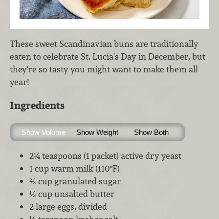
These sweet Scandinavian buns are traditionally
eaten to celebrate St. Lucia's Day in December, but
they're so tasty you might want to make them all
year!
Ingredients
Show Volume
Show Weight
Show Both
2¼ teaspoons (1 packet) active dry yeast
1 cup warm milk (110°F)
⅔ cup granulated sugar
⅓ cup unsalted butter
2 large eggs, divided