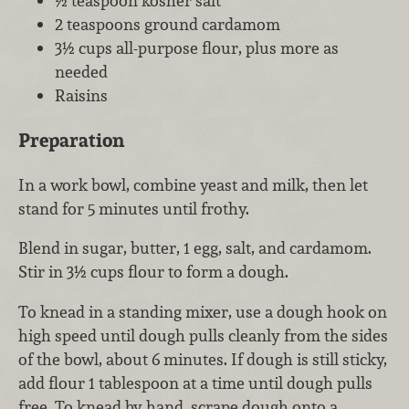
½ teaspoon kosher salt
2 teaspoons ground cardamom
3½ cups all-purpose flour, plus more as
needed
Raisins
Preparation
In a work bowl, combine yeast and milk, then let
stand for 5 minutes until frothy.
Blend in sugar, butter, 1 egg, salt, and cardamom.
Stir in 3½ cups flour to form a dough.
To knead in a standing mixer, use a dough hook on
high speed until dough pulls cleanly from the sides
of the bowl, about 6 minutes. If dough is still sticky,
add flour 1 tablespoon at a time until dough pulls
free. To knead by hand, scrape dough onto a