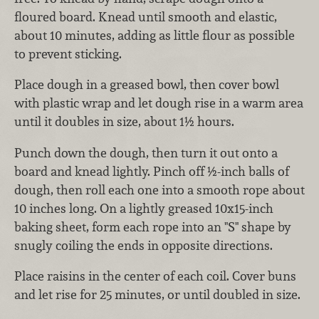
floured board. Knead until smooth and elastic,
about 10 minutes, adding as little flour as possible
to prevent sticking.
Place dough in a greased bowl, then cover bowl
with plastic wrap and let dough rise in a warm area
until it doubles in size, about 1½ hours.
Punch down the dough, then turn it out onto a
board and knead lightly. Pinch off ½-inch balls of
dough, then roll each one into a smooth rope about
10 inches long. On a lightly greased 10x15-inch
baking sheet, form each rope into an "S" shape by
snugly coiling the ends in opposite directions.
Place raisins in the center of each coil. Cover buns
and let rise for 25 minutes, or until doubled in size.