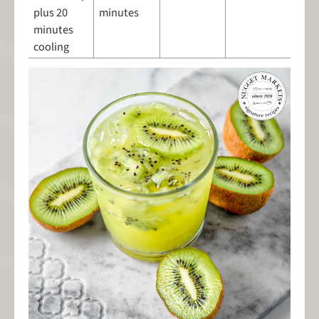
plus 20
minutes
minutes
cooling