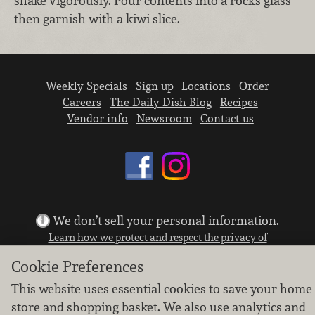
shake vigorously. Pour contents into a rocks glass
then garnish with a kiwi slice.
Weekly Specials
Sign up
Locations
Order
Careers
The Daily Dish Blog
Recipes
Vendor info
Newsroom
Contact us
We don’t sell your personal information.
Learn how we protect and respect the privacy of
our guests.
Cookie Preferences
Cookie settings
This website uses essential cookies to save your home
Copyright © 2026 Nugget Market, Inc. All rights reserved.
store and shopping basket. We also use analytics and