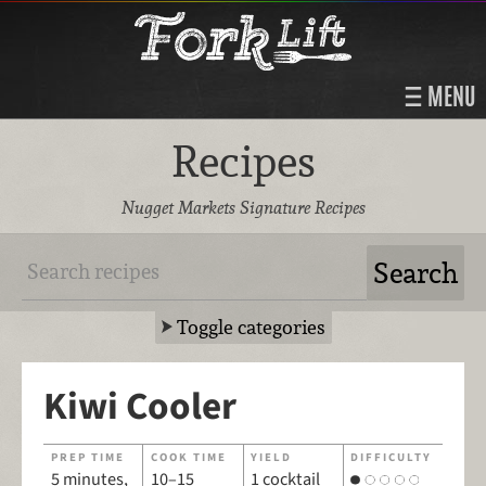
MENU
Recipes
Nugget Markets Signature Recipes
Toggle categories
Kiwi Cooler
PREP TIME
COOK TIME
YIELD
DIFFICULTY
5 minutes,
10–15
1 cocktail