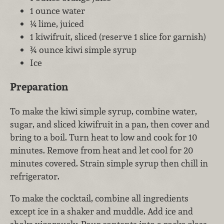
1 ounce water
¼ lime, juiced
1 kiwifruit, sliced (reserve 1 slice for garnish)
¾ ounce kiwi simple syrup
Ice
Preparation
To make the kiwi simple syrup, combine water,
sugar, and sliced kiwifruit in a pan, then cover and
bring to a boil. Turn heat to low and cook for 10
minutes. Remove from heat and let cool for 20
minutes covered. Strain simple syrup then chill in
refrigerator.
To make the cocktail, combine all ingredients
except ice in a shaker and muddle. Add ice and