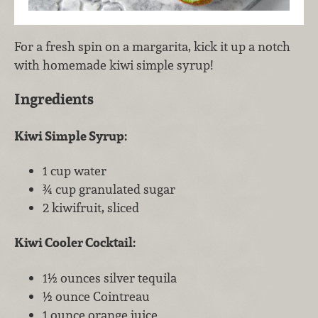
For a fresh spin on a margarita, kick it up a notch
with homemade kiwi simple syrup!
Ingredients
Kiwi Simple Syrup:
1 cup water
¾ cup granulated sugar
2 kiwifruit, sliced
Kiwi Cooler Cocktail:
1½ ounces silver tequila
½ ounce Cointreau
1 ounce orange juice