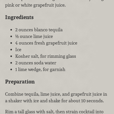
pink or white grapefruit juice.
Ingredients
2 ounces blanco tequila
½ ounce lime juice
4 ounces fresh grapefruit juice
Ice
Kosher salt, for rimming glass
2 ounces soda water
1 lime wedge, for garnish
Preparation
Combine tequila, lime juice, and grapefruit juice in
a shaker with ice and shake for about 10 seconds.
Rim a tall glass with salt, then strain cocktail into