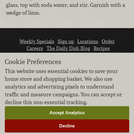
glass, top with soda water, and stir. Garnish with a
wedge of lime.
Weekly Specials
Sign up
Locations
Order
Careers
The Daily Dish Blog
Recipes
Vendor info
Newsroom
Contact us
Cookie Preferences
This website uses essential cookies to save your
home store and shopping basket. We also use
analytics and advertising pixels to understand
traffic and measure campaigns. You can accept or
We don’t sell your personal information.
decline this non-essential tracking.
Learn how we protect and respect the privacy of
our guests.
Accept Analytics
Cookie settings
Decline
Copyright © 2026 Nugget Market, Inc. All rights reserved.