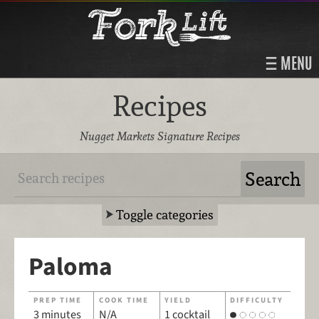
MENU
Recipes
Nugget Markets Signature Recipes
Toggle categories
Paloma
PREP TIME
COOK TIME
YIELD
DIFFICULTY
3 minutes
N/A
1 cocktail