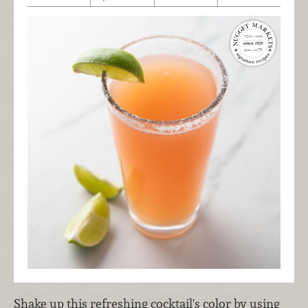
Shake up this refreshing cocktail's color by using