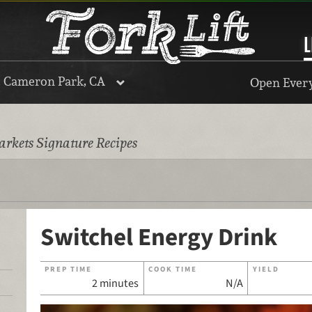
L
, Cameron Park, CA
Open Every
rkets Signature Recipes
Switchel Energy Drink
PREP TIME
COOK TIME
YIELD
2 minutes
N/A