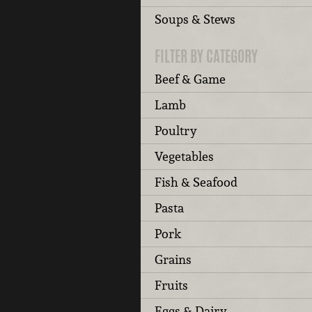
Soups & Stews
FILTER BY CATEGORY
Beef & Game
Lamb
Poultry
Vegetables
Fish & Seafood
Pasta
Pork
Grains
Fruits
Eggs & Dairy