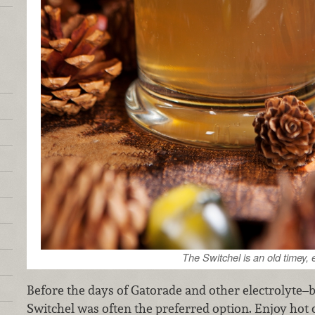
The Switchel is an old timey, 
Before the days of Gatorade and other electrolyte–b
Switchel was often the preferred option. Enjoy hot o