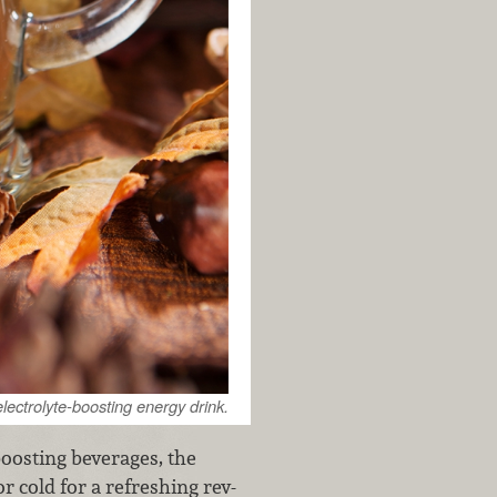
electrolyte-boosting energy drink.
oosting beverages, the
r cold for a refreshing rev-