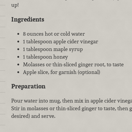
up!
Ingredients
8 ounces hot or cold water
1 tablespoon apple cider vinegar
1 tablespoon maple syrup
1 tablespoon honey
Molasses or thin-sliced ginger root, to taste
Apple slice, for garnish (optional)
Preparation
Pour water into mug, then mix in apple cider vineg
Stir in molasses or thin-sliced ginger to taste, then g
desired) and serve.