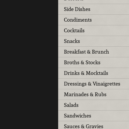
Side Dishes
Condiments
Cocktails
Snacks
Breakfast & Brunch
Broths & Stocks
Drinks & Mocktails
Dressings & Vinaigrettes
Marinades & Rubs
Salads
Sandwiches
Sauces & Gravies