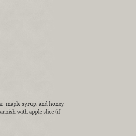
ar, maple syrup, and honey.
arnish with apple slice (if