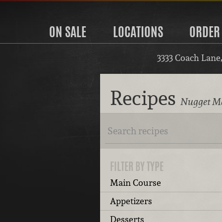
ON SALE
LOCATIONS
ORDER
3333 Coach Lane
Recipes
Nugget Ma
FILTER BY TYPE
Main Course
Appetizers
Desserts