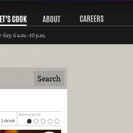
CAREERS
ET’S COOK
ABOUT
 day, 6 a.m.–10 p.m.
DIFFICULTY
1 drink