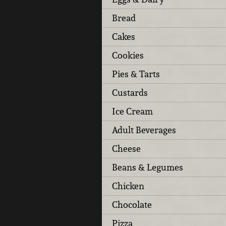
Bread
Cakes
Cookies
Pies & Tarts
Custards
Ice Cream
Adult Beverages
Cheese
Beans & Legumes
Chicken
Chocolate
Pizza