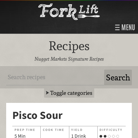
MENU
Recipes
Nugget Markets Signature Recipes
Toggle categories
Pisco Sour
PREP TIME
COOK TIME
YIELD
DIFFICULTY
5 Min
1 Drink