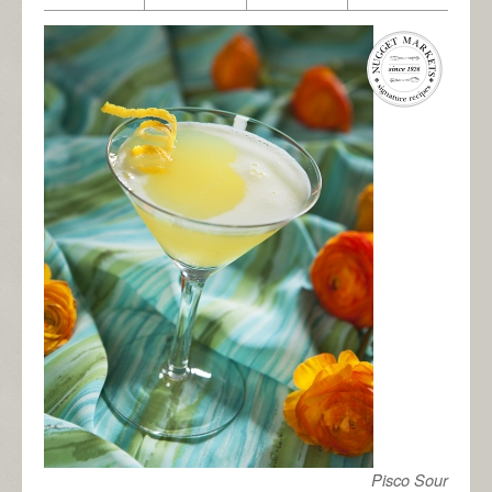
Pisco Sour