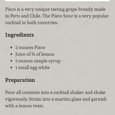
Pisco is a very unique tasting grape brandy made
in Peru and Chile. The Pisco Sour is a very popular
cocktail in both countries.
Ingredients
2 ounces Pisco
Juice of ½ of lemon
1 ounces simple syrup
1 small egg white
Preparation
Pour all contents into a cocktail shaker and shake
vigorously. Strain into a martini glass and garnish
with a lemon twist.