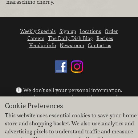
maraschino cherry.
Weekly Specials
Sign up
Locations
Order
Careers
The Daily Dish Blog
Recipes
Vendor info
Newsroom
Contact us
We don’t sell your personal information.
Learn how we protect and respect the privacy of
our guests.
Cookie Preferences
Cookie settings
This website uses essential cookies to save your home
store and shopping basket. We also use analytics and
Copyright © 2026 Nugget Market, Inc. All rights reserved.
advertising pixels to understand traffic and measure