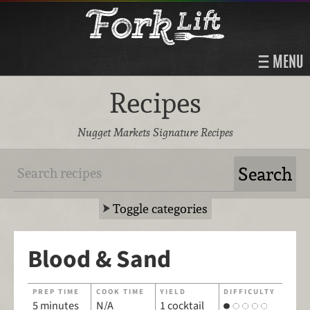
MENU
Recipes
Nugget Markets Signature Recipes
Toggle categories
Blood & Sand
PREP TIME
COOK TIME
YIELD
DIFFICULTY
5 minutes
N/A
1 cocktail