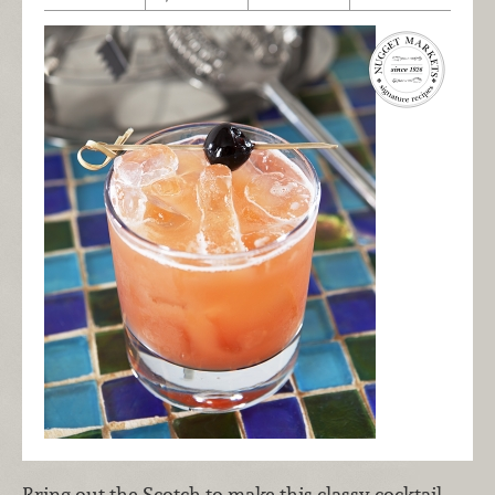
Bring out the Scotch to make this classy cocktail