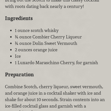
with roots dating back nearly a century!
Ingredients
1 ounce scotch whisky
¾ ounce Combier Cherry Liqueur
¾ ounce Dolin Sweet Vermouth
2 ounces orange juice
Ice
1 Luxardo Maraschino Cherry, for garnish
Preparation
Combine Scotch, cherry liqueur, sweet vermouth,
and orange juice in a cocktail shaker with ice and
shake for about 10 seconds. Strain contents into an
ice-filled cocktail glass and garnish with a