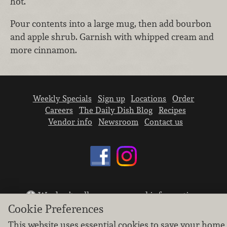
hot.
Pour contents into a large mug, then add bourbon
and apple shrub. Garnish with whipped cream and
more cinnamon.
Weekly Specials
Sign up
Locations
Order
Careers
The Daily Dish Blog
Recipes
Vendor info
Newsroom
Contact us
We don’t sell your personal information.
Cookie Preferences
Learn how we protect and respect the privacy of
our guests.
This website uses essential cookies to save your home