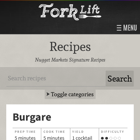
MENU
Recipes
Nugget Markets Signature Recipes
Toggle categories
Burgare
PREP TIME
COOK TIME
YIELD
DIFFICULTY
5 minutes
5 minutes
1 cocktail