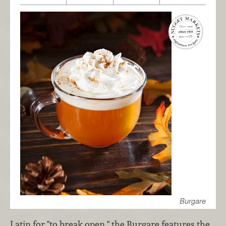
Burgare
Latin for "to break open," the Burgare features the