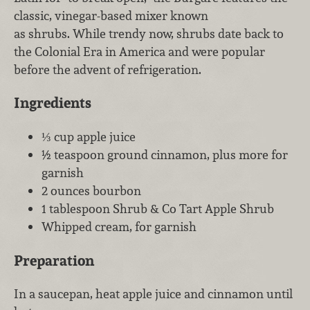
classic, vinegar-based mixer known
as shrubs. While trendy now, shrubs date back to
the Colonial Era in America and were popular
before the advent of refrigeration.
Ingredients
⅓ cup apple juice
½ teaspoon ground cinnamon, plus more for
garnish
2 ounces bourbon
1 tablespoon Shrub & Co Tart Apple Shrub
Whipped cream, for garnish
Preparation
In a saucepan, heat apple juice and cinnamon until