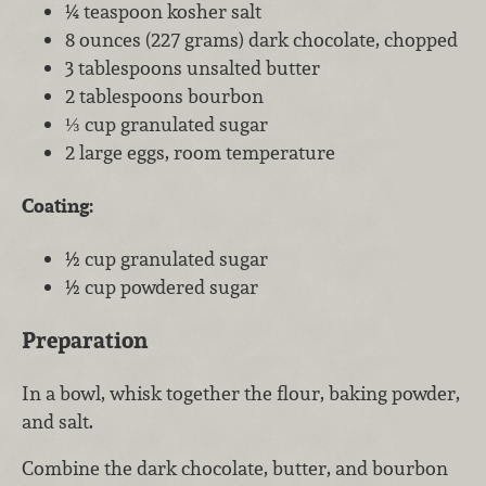
¼ teaspoon kosher salt
8 ounces (227 grams) dark chocolate, chopped
3 tablespoons unsalted butter
2 tablespoons bourbon
⅓ cup granulated sugar
2 large eggs, room temperature
Coating:
½ cup granulated sugar
½ cup powdered sugar
Preparation
In a bowl, whisk together the flour, baking powder,
and salt.
Combine the dark chocolate, butter, and bourbon