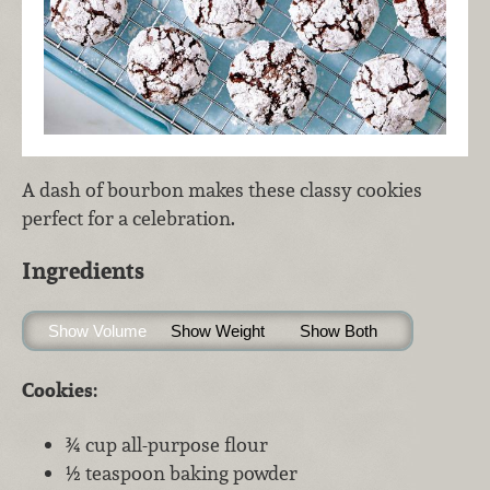
A dash of bourbon makes these classy cookies
perfect for a celebration.
Ingredients
Show Volume
Show Weight
Show Both
Cookies:
¾ cup all-purpose flour
½ teaspoon baking powder