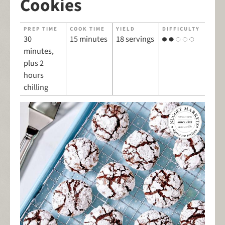
Cookies
PREP TIME
COOK TIME
YIELD
DIFFICULTY
30
15 minutes
18 servings
minutes,
plus 2
hours
chilling