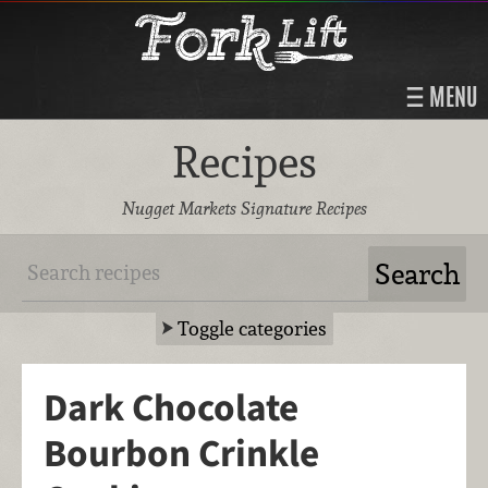
MENU
Recipes
Nugget Markets Signature Recipes
Toggle categories
Dark Chocolate
Bourbon Crinkle