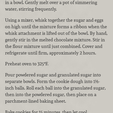
in a bowl. Gently melt over a pot of simmering
water, stirring frequently.
Using a mixer, whisk together the sugar and eggs
on high until the mixture forms a ribbon when the
whisk attachment is lifted out of the bowl. By hand,
gently stir in the melted chocolate mixture. Stir in
the flour mixture until just combined. Cover and
refrigerate until firm, approximately 2 hours.
Preheat oven to 325°F.
Pour powdered sugar and granulated sugar into
separate bowls. Form the cookie dough into 1½-
inch balls. Roll each ball into the granulated sugar,
then into the powdered sugar, then place on a
parchment-lined baking sheet.
Bake cookies for 15 minutes, then let cool.