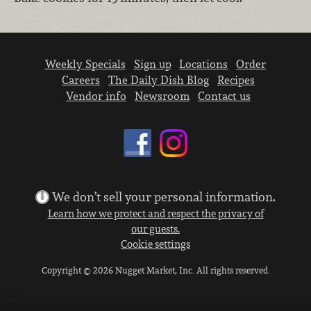
Weekly Specials
Sign up
Locations
Order
Careers
The Daily Dish Blog
Recipes
Vendor info
Newsroom
Contact us
We don’t sell your personal information.
Learn how we protect and respect the privacy of
our guests.
Cookie settings
Copyright © 2026 Nugget Market, Inc. All rights reserved.