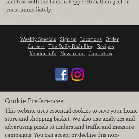
and toss with the Lemon Pepper Rub, then grill or
roast immediately.
Weekly Specials
Sign up
Locations
Order
Careers
The Daily Dish Blog
Recipes
Vendor info
Newsroom
Contact us
We don’t sell your personal information.
Cookie Preferences
Learn how we protect and respect the privacy of
This website uses essential cookies to save your home
our guests.
store and shopping basket. We also use analytics and
Cookie settings
advertising pixels to understand traffic and measure
Copyright © 2026 Nugget Market, Inc. All rights reserved.
campaigns. You can accept or decline this non-