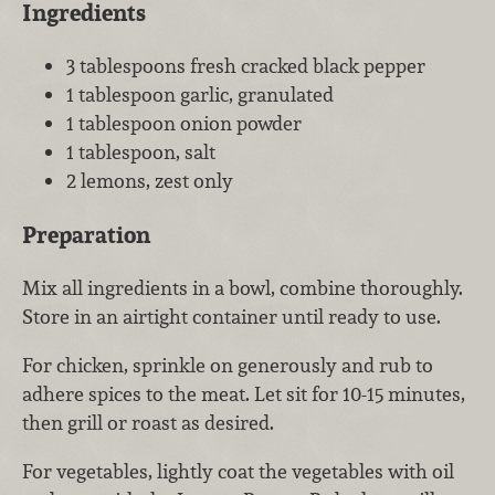
Ingredients
3 tablespoons fresh cracked black pepper
1 tablespoon garlic, granulated
1 tablespoon onion powder
1 tablespoon, salt
2 lemons, zest only
Preparation
Mix all ingredients in a bowl, combine thoroughly.
Store in an airtight container until ready to use.
For chicken, sprinkle on generously and rub to
adhere spices to the meat. Let sit for 10-15 minutes,
then grill or roast as desired.
For vegetables, lightly coat the vegetables with oil