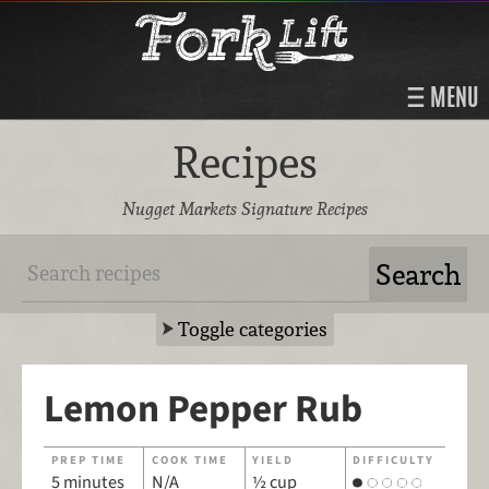
MENU
Recipes
Nugget Markets Signature Recipes
Toggle categories
Lemon Pepper Rub
PREP TIME
COOK TIME
YIELD
DIFFICULTY
5 minutes
N/A
½ cup