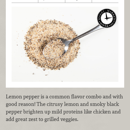
Lemon pepper is a common flavor combo and with
good reason! The citrusy lemon and smoky black
pepper brighten up mild proteins like chicken and
add great zest to grilled veggies.