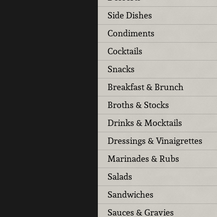
Side Dishes
Condiments
Cocktails
Snacks
Breakfast & Brunch
Broths & Stocks
Drinks & Mocktails
Dressings & Vinaigrettes
Marinades & Rubs
Salads
Sandwiches
Sauces & Gravies