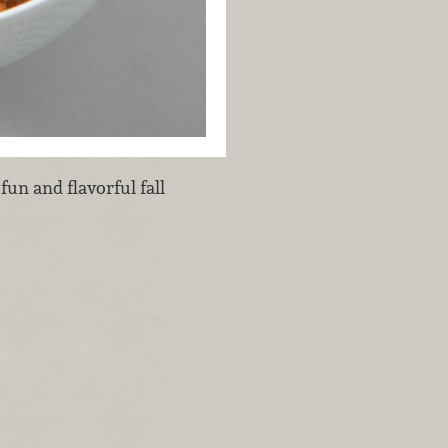
fun and flavorful fall