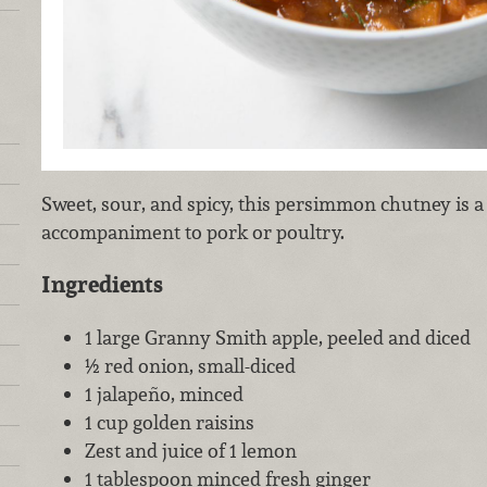
Sweet, sour, and spicy, this persimmon chutney is a 
accompaniment to pork or poultry.
Ingredients
1 large Granny Smith apple, peeled and diced
½ red onion, small-diced
1 jalapeño, minced
1 cup golden raisins
Zest and juice of 1 lemon
1 tablespoon minced fresh ginger