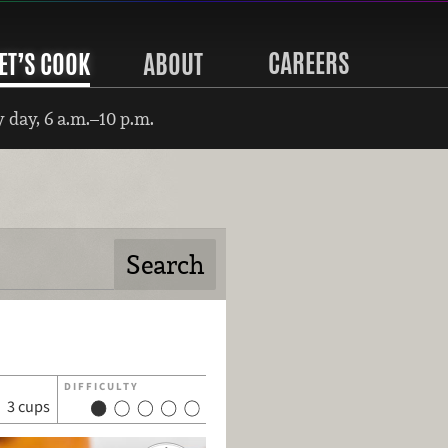
CAREERS
ET’S COOK
ABOUT
 day, 6 a.m.–10 p.m.
DIFFICULTY
3 cups