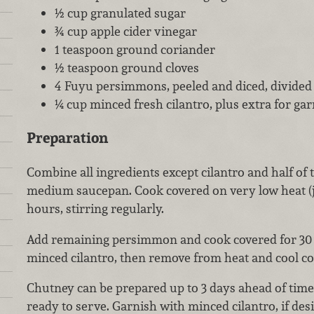
½ cup granulated sugar
¾ cup apple cider vinegar
1 teaspoon ground coriander
½ teaspoon ground cloves
4 Fuyu persimmons, peeled and diced, divided
¼ cup minced fresh cilantro, plus extra for gar
Preparation
Combine all ingredients except cilantro and half of
medium saucepan. Cook covered on very low heat (j
hours, stirring regularly.
Add remaining persimmon and cook covered for 30 
minced cilantro, then remove from heat and cool co
Chutney can be prepared up to 3 days ahead of time.
ready to serve. Garnish with minced cilantro, if desi