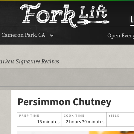
L
, Cameron Park, CA
Open Every
rkets Signature Recipes
Persimmon Chutney
PREP TIME
COOK TIME
YIELD
15 minutes
2 hours 30 minutes