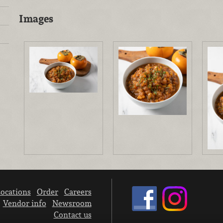
Images
ocations
Order
Careers
Vendor info
Newsroom
Contact us