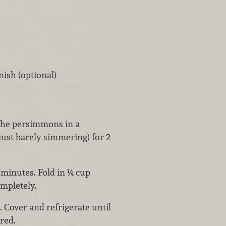
nish (optional)
 the persimmons in a
ust barely simmering) for 2
minutes. Fold in ¼ cup
mpletely.
 Cover and refrigerate until
red.