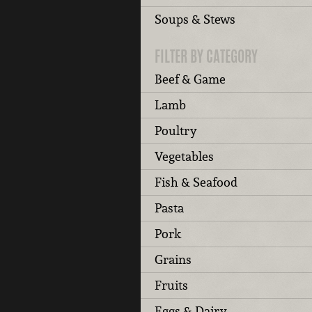
Soups & Stews
FILTER BY CATEGORY
Beef & Game
Lamb
Poultry
Vegetables
Fish & Seafood
Pasta
Pork
Grains
Fruits
Eggs & Dairy