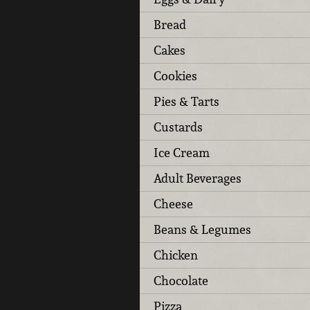
Bread
Cakes
Cookies
Pies & Tarts
Custards
Ice Cream
Adult Beverages
Cheese
Beans & Legumes
Chicken
Chocolate
Pizza