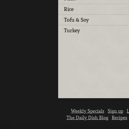
Rice
Tofu & Soy
Turkey
Weekly Specials
Sign up
L
The Daily Dish Blog
Recipes