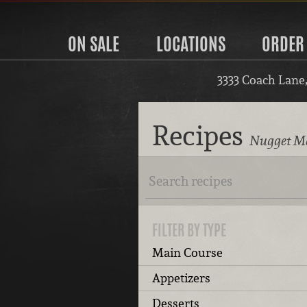
ON SALE
LOCATIONS
ORDER
3333 Coach Lane
Recipes
Nugget Ma
FILTER BY TYPE
Main Course
Appetizers
Desserts