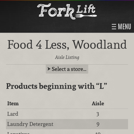
MENU
Food 4 Less, Woodland
Aisle Listing
Select a store…
Products beginning with
“L”
Item
Aisle
Lard
3
Laundry Detergent
9