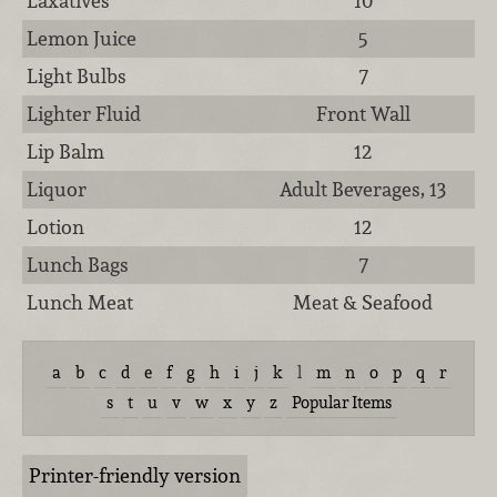
Laxatives
10
Lemon Juice
5
Light Bulbs
7
Lighter Fluid
Front Wall
Lip Balm
12
Liquor
Adult Beverages, 13
Lotion
12
Lunch Bags
7
Lunch Meat
Meat & Seafood
a
b
c
d
e
f
g
h
i
j
k
l
m
n
o
p
q
r
s
t
u
v
w
x
y
z
Popular Items
Printer-friendly version