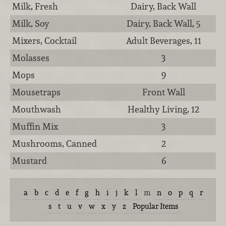
Milk, Fresh
Dairy, Back Wall
Milk, Soy
Dairy, Back Wall, 5
Mixers, Cocktail
Adult Beverages, 11
Molasses
3
Mops
9
Mousetraps
Front Wall
Mouthwash
Healthy Living, 12
Muffin Mix
3
Mushrooms, Canned
2
Mustard
6
a
b
c
d
e
f
g
h
i
j
k
l
m
n
o
p
q
r
s
t
u
v
w
x
y
z
Popular Items