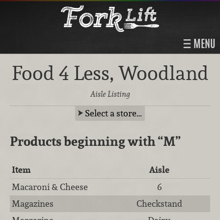
MENU
Food 4 Less, Woodland
Aisle Listing
Select a store…
Products beginning with
“M”
Item
Aisle
Macaroni & Cheese
6
Magazines
Checkstand