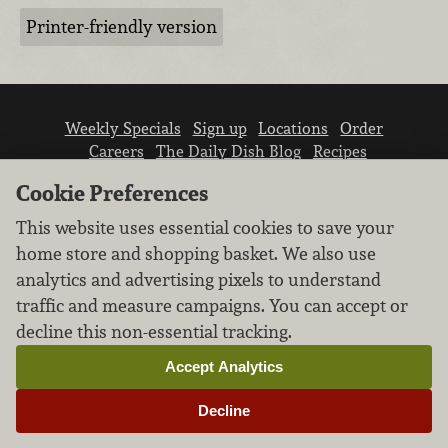
Printer-friendly version
Weekly Specials
Sign up
Locations
Order
Careers
The Daily Dish Blog
Recipes
Vendor info
Newsroom
Contact us
Cookie Preferences
This website uses essential cookies to save your
home store and shopping basket. We also use
analytics and advertising pixels to understand
traffic and measure campaigns. You can accept or
We don’t sell your personal information.
decline this non-essential tracking.
Learn how we protect and respect the privacy of
our guests.
Accept Analytics
Cookie settings
Decline
Copyright © 2026 Nugget Market, Inc. All rights reserved.