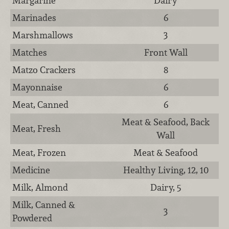
Margarine
Dairy
Marinades
6
Marshmallows
3
Matches
Front Wall
Matzo Crackers
8
Mayonnaise
6
Meat, Canned
6
Meat & Seafood, Back
Meat, Fresh
Wall
Meat, Frozen
Meat & Seafood
Medicine
Healthy Living, 12, 10
Milk, Almond
Dairy, 5
Milk, Canned &
3
Powdered