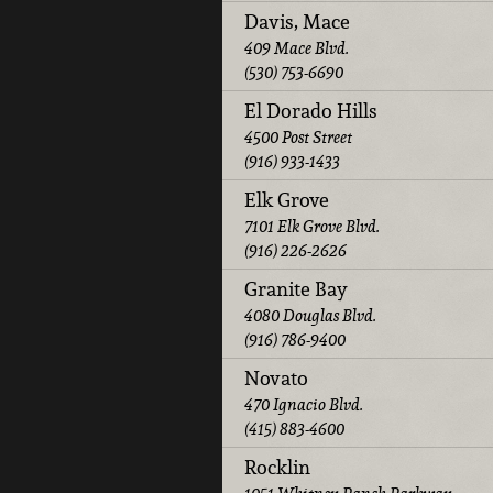
Davis, Mace
409 Mace Blvd.
(530) 753-6690
El Dorado Hills
4500 Post Street
(916) 933-1433
Elk Grove
7101 Elk Grove Blvd.
(916) 226-2626
Granite Bay
4080 Douglas Blvd.
(916) 786-9400
Novato
470 Ignacio Blvd.
(415) 883-4600
Rocklin