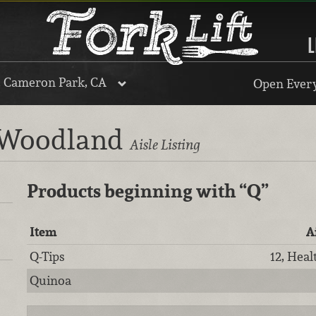
L
, Cameron Park, CA
Open Every
, Woodland
Aisle Listing
Products beginning with
“Q”
Item
A
Q-Tips
12, Heal
Quinoa