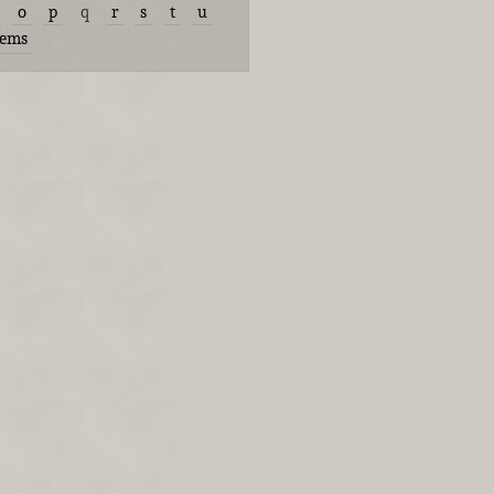
o
p
q
r
s
t
u
tems