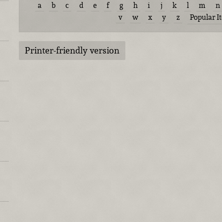
a
b
c
d
e
f
g
h
i
j
k
l
m
n
v
w
x
y
z
Popular I
Printer-friendly version