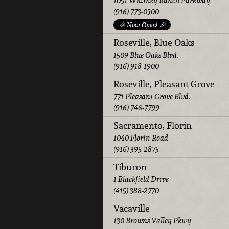
1051 Whitney Ranch Parkway
(916) 773-0300
🎉 Now Open! 🎉
Roseville, Blue Oaks
1509 Blue Oaks Blvd.
(916) 918-1900
Roseville, Pleasant Grove
771 Pleasant Grove Blvd.
(916) 746-7799
Sacramento, Florin
1040 Florin Road
(916) 395-2875
Tiburon
1 Blackfield Drive
(415) 388-2770
Vacaville
130 Browns Valley Pkwy