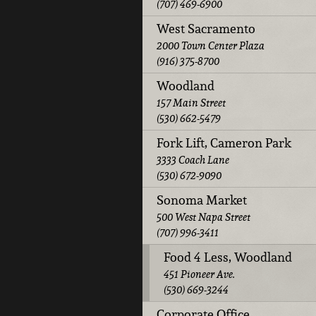
(707) 469-6900
West Sacramento
2000 Town Center Plaza
(916) 375-8700
Woodland
157 Main Street
(530) 662-5479
Fork Lift, Cameron Park
3333 Coach Lane
(530) 672-9090
Sonoma Market
500 West Napa Street
(707) 996-3411
Food 4 Less, Woodland
451 Pioneer Ave.
(530) 669-3244
Corporate Office