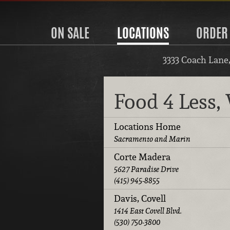
ON SALE
LOCATIONS
ORDER
3333 Coach Lane
Food 4 Less
Locations Home
Sacramento and Marin
Corte Madera
5627 Paradise Drive
(415) 945-8855
Davis, Covell
1414 East Covell Blvd.
(530) 750-3800