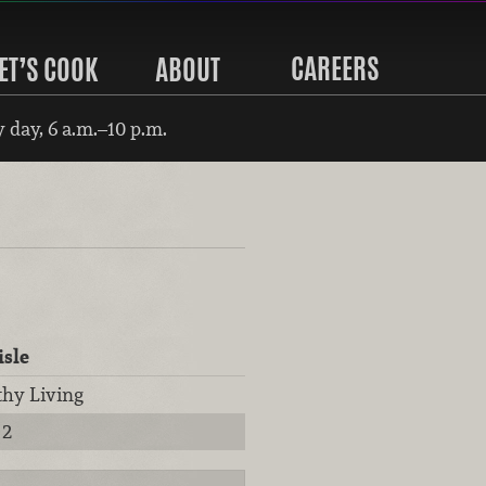
CAREERS
ET’S COOK
ABOUT
 day, 6 a.m.–10 p.m.
isle
thy Living
2