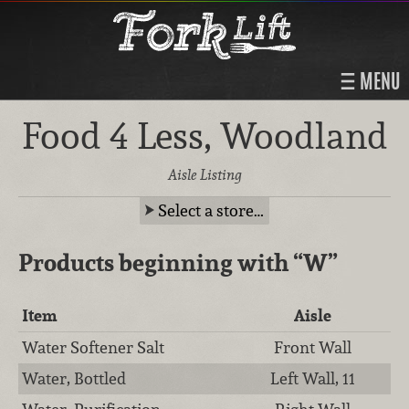
MENU
Food 4 Less, Woodland
Aisle Listing
Select a store…
Products beginning with
“W”
Item
Aisle
Water Softener Salt
Front Wall
Water, Bottled
Left Wall, 11