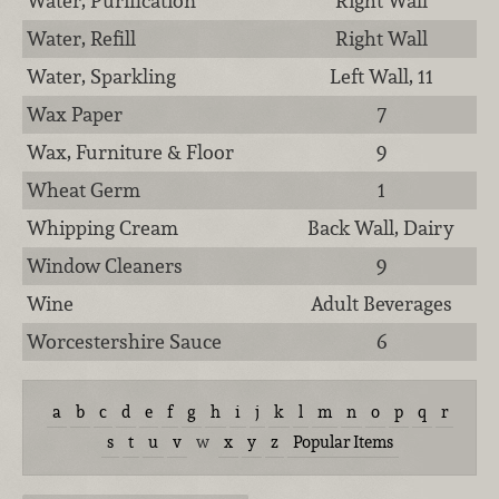
Water, Purification
Right Wall
Water, Refill
Right Wall
Water, Sparkling
Left Wall, 11
Wax Paper
7
Wax, Furniture & Floor
9
Wheat Germ
1
Whipping Cream
Back Wall, Dairy
Window Cleaners
9
Wine
Adult Beverages
Worcestershire Sauce
6
a
b
c
d
e
f
g
h
i
j
k
l
m
n
o
p
q
r
s
t
u
v
w
x
y
z
Popular Items