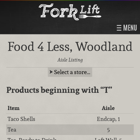
MENU
Food 4 Less, Woodland
Aisle Listing
Select a store…
Products beginning with
“T”
Item
Aisle
Taco Shells
Endcap, 1
Tea
5