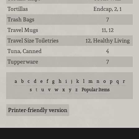
Tortillas
Endcap, 2, 1
Trash Bags
7
Travel Mugs
11, 12
Travel Size Toiletries
12, Healthy Living
Tuna, Canned
4
Tupperware
7
a
b
c
d
e
f
g
h
i
j
k
l
m
n
o
p
q
r
s
t
u
v
w
x
y
z
Popular Items
Printer-friendly version