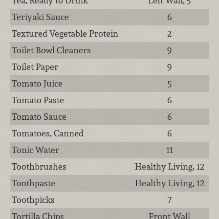
Tea, Ready to Drink
Left Wall, 5
Teriyaki Sauce
6
Textured Vegetable Protein
2
Toilet Bowl Cleaners
9
Toilet Paper
9
Tomato Juice
5
Tomato Paste
6
Tomato Sauce
6
Tomatoes, Canned
6
Tonic Water
11
Toothbrushes
Healthy Living, 12
Toothpaste
Healthy Living, 12
Toothpicks
7
Tortilla Chips
Front Wall