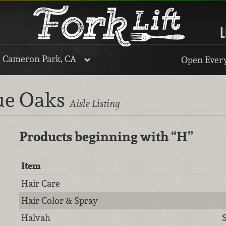
L
, Cameron Park, CA
Open Every
lue Oaks
Aisle Listing
Products beginning with
“H”
Item
Hair Care
Hair Color & Spray
Halvah