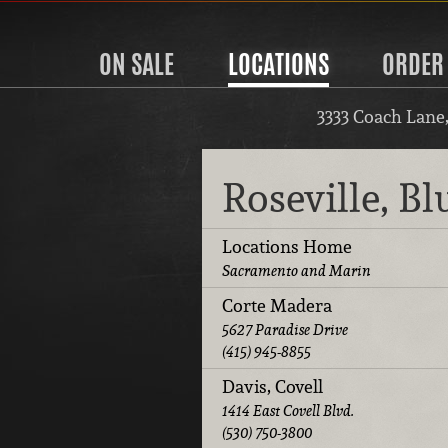
ON SALE
LOCATIONS
ORDER
3333 Coach Lane
Roseville, B
Locations Home
Sacramento and Marin
Corte Madera
5627 Paradise Drive
(415) 945-8855
Davis, Covell
1414 East Covell Blvd.
(530) 750-3800