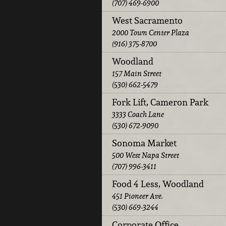
(707) 469-6900
West Sacramento
2000 Town Center Plaza
(916) 375-8700
Woodland
157 Main Street
(530) 662-5479
Fork Lift, Cameron Park
3333 Coach Lane
(530) 672-9090
Sonoma Market
500 West Napa Street
(707) 996-3411
Food 4 Less, Woodland
451 Pioneer Ave.
(530) 669-3244
Corporate Office