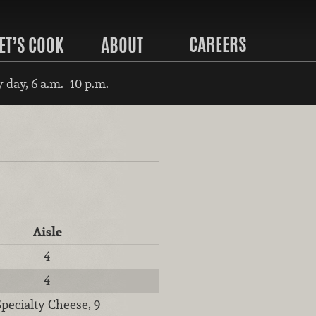
CAREERS
ET’S COOK
ABOUT
 day, 6 a.m.–10 p.m.
Aisle
4
4
Specialty Cheese, 9