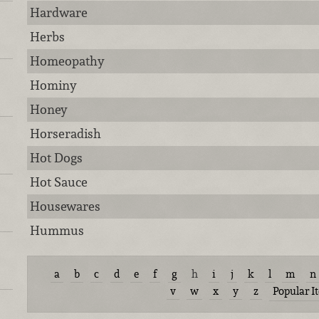
Hardware
Herbs
Homeopathy
Hominy
Honey
Horseradish
Hot Dogs
Hot Sauce
Housewares
Hummus
a
b
c
d
e
f
g
h
i
j
k
l
m
n
v
w
x
y
z
Popular I