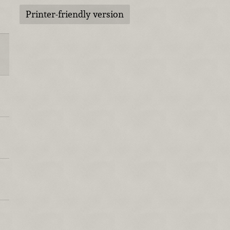
Printer-friendly version