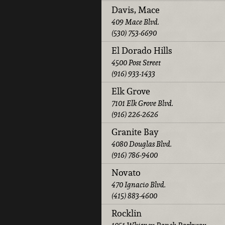
Davis, Mace
409 Mace Blvd.
(530) 753-6690
El Dorado Hills
4500 Post Street
(916) 933-1433
Elk Grove
7101 Elk Grove Blvd.
(916) 226-2626
Granite Bay
4080 Douglas Blvd.
(916) 786-9400
Novato
470 Ignacio Blvd.
(415) 883-4600
Rocklin