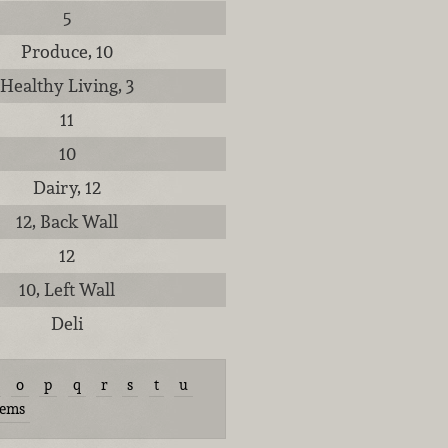
5
Produce, 10
Healthy Living, 3
11
10
Dairy, 12
12, Back Wall
12
10, Left Wall
Deli
o
p
q
r
s
t
u
tems