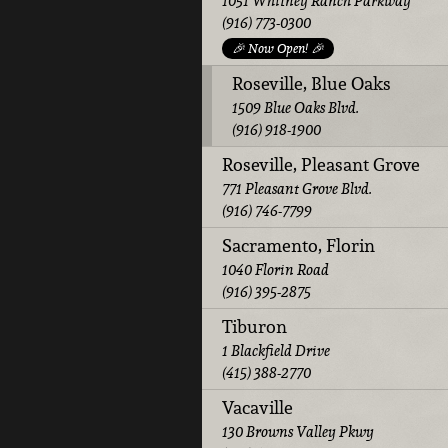
1051 Whitney Ranch Parkway
(916) 773-0300
🎉 Now Open! 🎉
Roseville, Blue Oaks
1509 Blue Oaks Blvd.
(916) 918-1900
Roseville, Pleasant Grove
771 Pleasant Grove Blvd.
(916) 746-7799
Sacramento, Florin
1040 Florin Road
(916) 395-2875
Tiburon
1 Blackfield Drive
(415) 388-2770
Vacaville
130 Browns Valley Pkwy