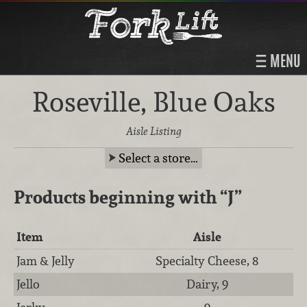
MENU
Roseville, Blue Oaks
Aisle Listing
Select a store…
Products beginning with
“J”
Item
Aisle
Jam & Jelly
Specialty Cheese, 8
Jello
Dairy, 9