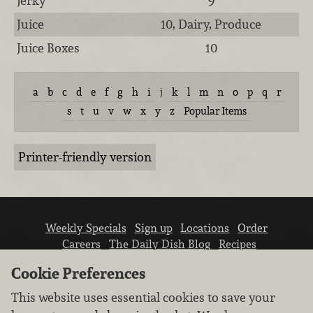
Jerky
9
Juice
10, Dairy, Produce
Juice Boxes
10
a
b
c
d
e
f
g
h
i
j
k
l
m
n
o
p
q
r
s
t
u
v
w
x
y
z
Popular Items
Printer-friendly version
Weekly Specials
Sign up
Locations
Order
Careers
The Daily Dish Blog
Recipes
Vendor info
Newsroom
Contact us
Cookie Preferences
This website uses essential cookies to save your