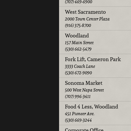
(707) 469-6900
West Sacramento
2000 Town Center Plaza
(916) 375-8700
Woodland
157 Main Street
(530) 662-5479
Fork Lift, Cameron Park
3333 Coach Lane
(530) 672-9090
Sonoma Market
500 West Napa Street
(707) 996-3411
Food 4 Less, Woodland
451 Pioneer Ave.
(530) 669-3244
Corporate Office