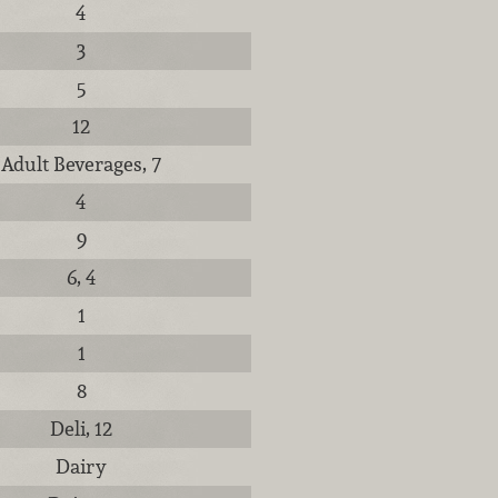
4
3
5
12
Adult Beverages, 7
4
9
6, 4
1
1
8
Deli, 12
Dairy