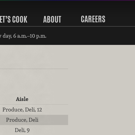
CAREERS
ET’S COOK
ABOUT
 day, 6 a.m.–10 p.m.
Aisle
Produce, Deli, 12
Produce, Deli
Deli, 9