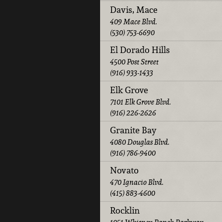
Davis, Mace
409 Mace Blvd.
(530) 753-6690
El Dorado Hills
4500 Post Street
(916) 933-1433
Elk Grove
7101 Elk Grove Blvd.
(916) 226-2626
Granite Bay
4080 Douglas Blvd.
(916) 786-9400
Novato
470 Ignacio Blvd.
(415) 883-4600
Rocklin