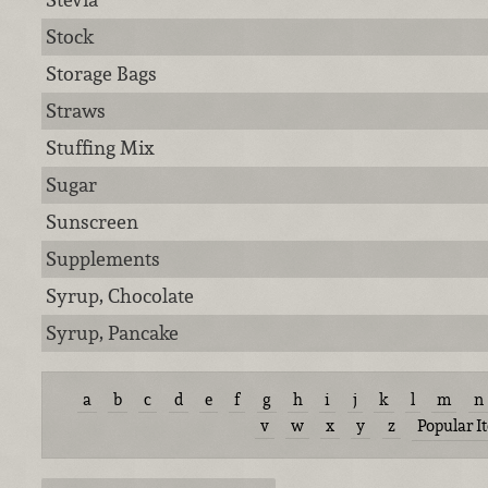
Stock
Storage Bags
Straws
Stuffing Mix
Sugar
Sunscreen
Supplements
Syrup, Chocolate
Syrup, Pancake
a
b
c
d
e
f
g
h
i
j
k
l
m
n
v
w
x
y
z
Popular I