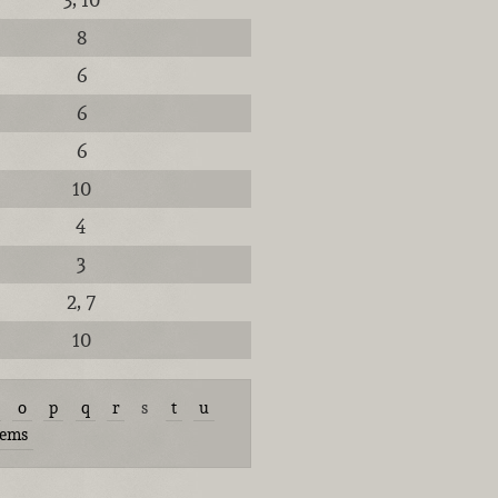
8
6
6
6
10
4
3
2, 7
10
o
p
q
r
s
t
u
tems