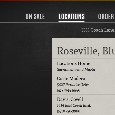
ON SALE
LOCATIONS
ORDER
3333 Coach Lane
Roseville, B
Locations Home
Sacramento and Marin
Corte Madera
5627 Paradise Drive
(415) 945-8855
Davis, Covell
1414 East Covell Blvd.
(530) 750-3800