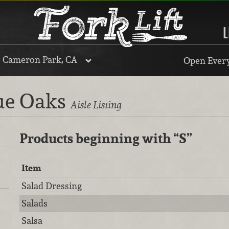
L
, Cameron Park, CA
Open Every
lue Oaks
Aisle Listing
Products beginning with
“S”
Item
Salad Dressing
Salads
Salsa