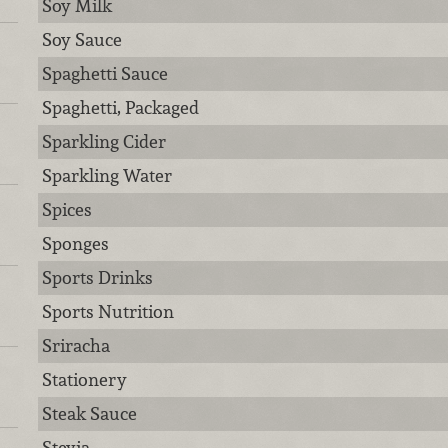
Soy Milk
Soy Sauce
Spaghetti Sauce
Spaghetti, Packaged
Sparkling Cider
Sparkling Water
Spices
Sponges
Sports Drinks
Sports Nutrition
Sriracha
Stationery
Steak Sauce
Stevia