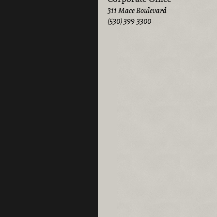
311 Mace Boulevard
(530) 399-3300