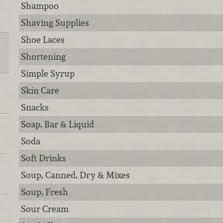
Shampoo
Shaving Supplies
Shoe Laces
Shortening
Simple Syrup
Skin Care
Snacks
Soap, Bar & Liquid
Soda
Soft Drinks
Soup, Canned, Dry & Mixes
Soup, Fresh
Sour Cream