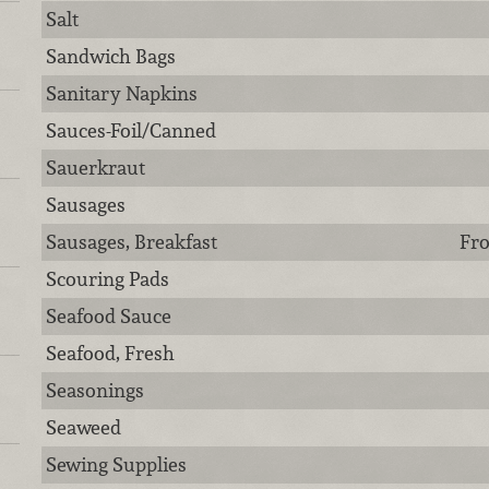
Salt
Sandwich Bags
Sanitary Napkins
Sauces-Foil/Canned
Sauerkraut
Sausages
Sausages, Breakfast
Fro
Scouring Pads
Seafood Sauce
Seafood, Fresh
Seasonings
Seaweed
Sewing Supplies