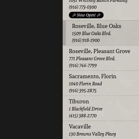
1051 Whitney Ranch Parkway
(916) 773-0300
🎉 Now Open! 🎉
Roseville, Blue Oaks
1509 Blue Oaks Blvd.
(916) 918-1900
Roseville, Pleasant Grove
771 Pleasant Grove Blvd.
(916) 746-7799
Sacramento, Florin
1040 Florin Road
(916) 395-2875
Tiburon
1 Blackfield Drive
(415) 388-2770
Vacaville
130 Browns Valley Pkwy