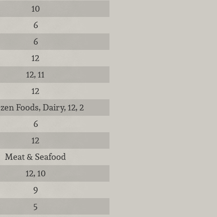
10
6
6
12
12, 11
12
zen Foods, Dairy, 12, 2
6
12
Meat & Seafood
12, 10
9
5