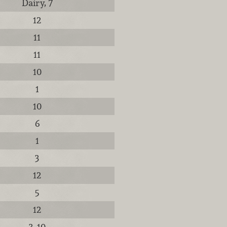
Dairy, 7
12
11
11
10
1
10
6
1
3
12
5
12
3, 10