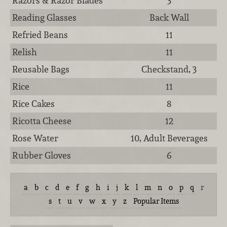
Razors & Razor Blades
3
Reading Glasses
Back Wall
Refried Beans
11
Relish
11
Reusable Bags
Checkstand, 3
Rice
11
Rice Cakes
8
Ricotta Cheese
12
Rose Water
10, Adult Beverages
Rubber Gloves
6
a
b
c
d
e
f
g
h
i
j
k
l
m
n
o
p
q
r
s
t
u
v
w
x
y
z
Popular Items