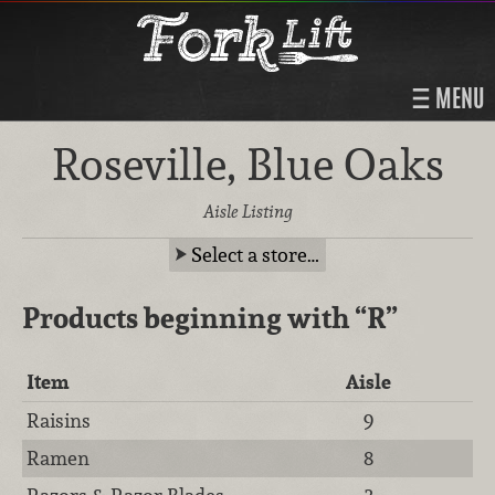
MENU
Roseville, Blue Oaks
Aisle Listing
Select a store…
Products beginning with
“R”
Item
Aisle
Raisins
9
Ramen
8