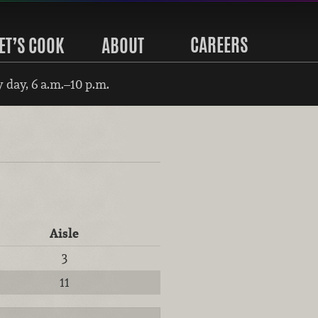
CAREERS
ET’S COOK
ABOUT
 day, 6 a.m.–10 p.m.
Aisle
3
11