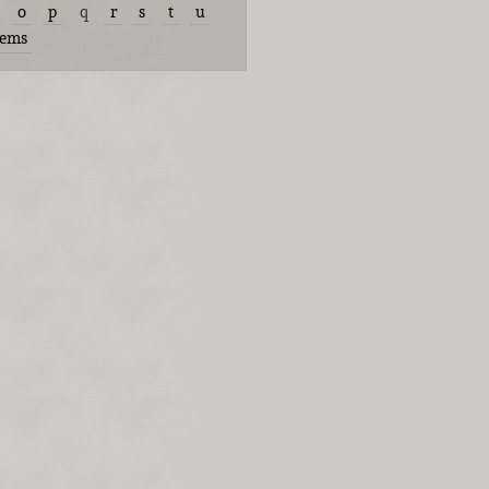
o
p
q
r
s
t
u
tems