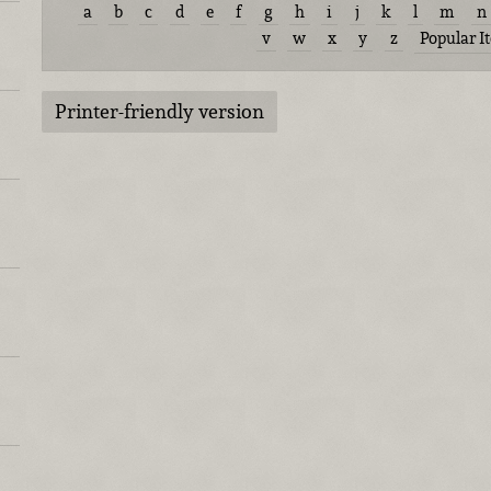
a
b
c
d
e
f
g
h
i
j
k
l
m
n
v
w
x
y
z
Popular I
Printer-friendly version