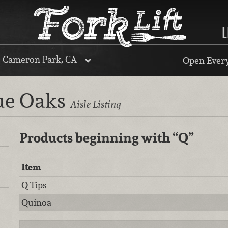
L
, Cameron Park, CA
Open Every
lue Oaks
Aisle Listing
Products beginning with
“Q”
Item
Q-Tips
Quinoa