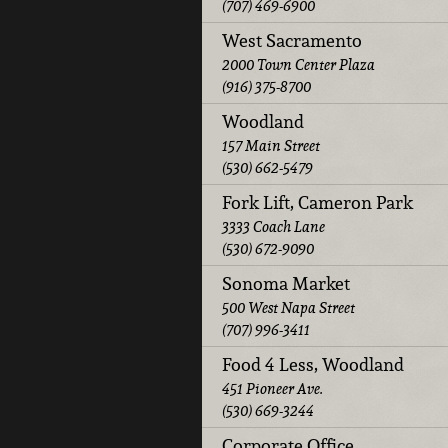
(707) 469-6900
West Sacramento
2000 Town Center Plaza
(916) 375-8700
Woodland
157 Main Street
(530) 662-5479
Fork Lift, Cameron Park
3333 Coach Lane
(530) 672-9090
Sonoma Market
500 West Napa Street
(707) 996-3411
Food 4 Less, Woodland
451 Pioneer Ave.
(530) 669-3244
Corporate Office