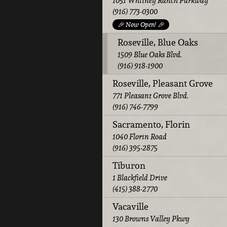
1051 Whitney Ranch Parkway
(916) 773-0300
🎉 Now Open! 🎉
Roseville, Blue Oaks
1509 Blue Oaks Blvd.
(916) 918-1900
Roseville, Pleasant Grove
771 Pleasant Grove Blvd.
(916) 746-7799
Sacramento, Florin
1040 Florin Road
(916) 395-2875
Tiburon
1 Blackfield Drive
(415) 388-2770
Vacaville
130 Browns Valley Pkwy