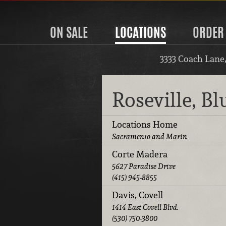
ON SALE
LOCATIONS
ORDER
3333 Coach Lane
Roseville, B
Locations Home
Sacramento and Marin
Corte Madera
5627 Paradise Drive
(415) 945-8855
Davis, Covell
1414 East Covell Blvd.
(530) 750-3800