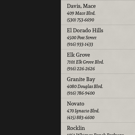
Davis, Mace
409 Mace Blvd.
(530) 753-6690
El Dorado Hills
4500 Post Street
(916) 933-1433
Elk Grove
7101 Elk Grove Blvd.
(916) 226-2626
Granite Bay
4080 Douglas Blvd.
(916) 786-9400
Novato
470 Ignacio Blvd.
(415) 883-4600
Rocklin