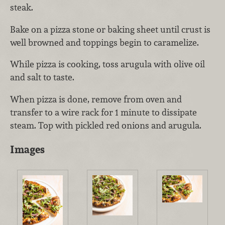
steak.
Bake on a pizza stone or baking sheet until crust is
well browned and toppings begin to caramelize.
While pizza is cooking, toss arugula with olive oil
and salt to taste.
When pizza is done, remove from oven and
transfer to a wire rack for 1 minute to dissipate
steam. Top with pickled red onions and arugula.
Images