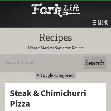
MENU
Recipes
Nugget Markets Signature Recipes
Toggle categories
Steak & Chimichurri
Pizza