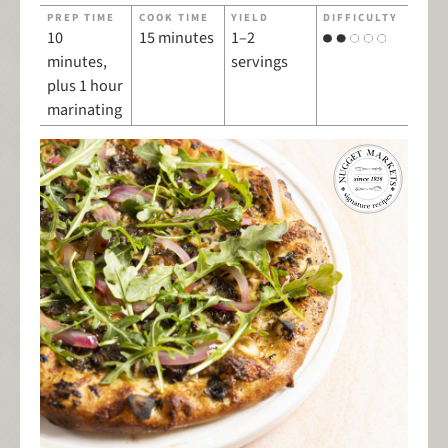
PREP TIME
COOK TIME
YIELD
DIFFICULTY
10
15 minutes
1–2
minutes,
servings
plus 1 hour
marinating