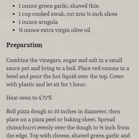
1 ounce green garlic, shaved thin
1 cup cooked steak, cut into ¼-inch slices
1 ounce arugula
½ ounce extra virgin olive oil
Preparation
Combine the vinegars, sugar and salt in a small
sauce pot and bring to a boil. Place red onions in a
bowl and pour the hot liquid over the top. Cover
with plastic and let sit for 1 hour.
Heat oven to 475°F.
Roll pizza dough to 10 inches in diameter, then
place on a pizza peel or baking sheet. Spread
chimichurri evenly over the dough to ½ inch from
the edge. Top with cheese, shaved green garlic and