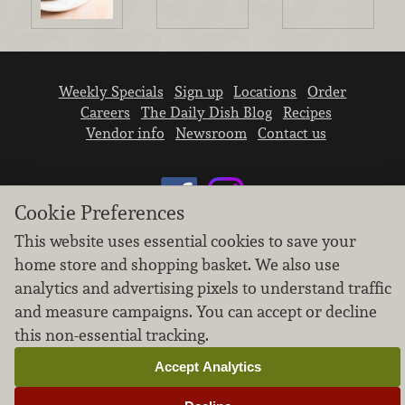
Weekly Specials
Sign up
Locations
Order
Careers
The Daily Dish Blog
Recipes
Vendor info
Newsroom
Contact us
Cookie Preferences
This website uses essential cookies to save your
home store and shopping basket. We also use
We don’t sell your personal information.
analytics and advertising pixels to understand traffic
Learn how we protect and respect the privacy of
our guests.
and measure campaigns. You can accept or decline
Cookie settings
this non-essential tracking.
Copyright © 2026 Nugget Market, Inc. All rights reserved.
Accept Analytics