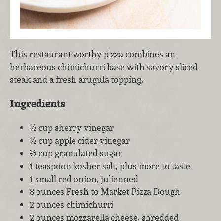
This restaurant-worthy pizza combines an
herbaceous chimichurri base with savory sliced
steak and a fresh arugula topping.
Ingredients
½ cup sherry vinegar
½ cup apple cider vinegar
½ cup granulated sugar
1 teaspoon kosher salt, plus more to taste
1 small red onion, julienned
8 ounces Fresh to Market Pizza Dough
2 ounces chimichurri
2 ounces mozzarella cheese, shredded