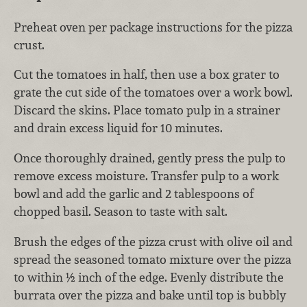
Preheat oven per package instructions for the pizza
crust.
Cut the tomatoes in half, then use a box grater to
grate the cut side of the tomatoes over a work bowl.
Discard the skins. Place tomato pulp in a strainer
and drain excess liquid for 10 minutes.
Once thoroughly drained, gently press the pulp to
remove excess moisture. Transfer pulp to a work
bowl and add the garlic and 2 tablespoons of
chopped basil. Season to taste with salt.
Brush the edges of the pizza crust with olive oil and
spread the seasoned tomato mixture over the pizza
to within ½ inch of the edge. Evenly distribute the
burrata over the pizza and bake until top is bubbly