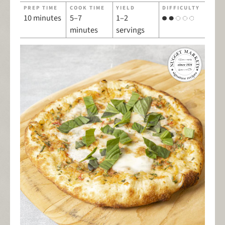
PREP TIME
COOK TIME
YIELD
DIFFICULTY
10 minutes
5–7
1–2
minutes
servings