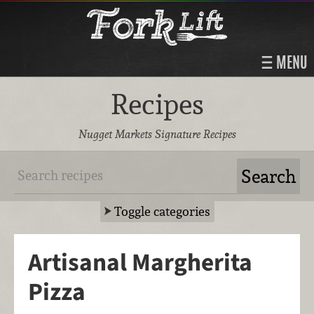
MENU
Recipes
Nugget Markets Signature Recipes
Toggle categories
Artisanal Margherita
Pizza