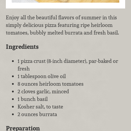
Enjoy all the beautiful flavors of summer in this
simply delicious pizza featuring ripe heirloom
tomatoes, bubbly melted burrata and fresh basil.
Ingredients
1 pizza crust (8-inch diameter), par-baked or
fresh
1 tablespoon olive oil
8 ounces heirloom tomatoes
2 cloves garlic, minced
1 bunch basil
Kosher salt, to taste
2 ounces burrata
Preparation