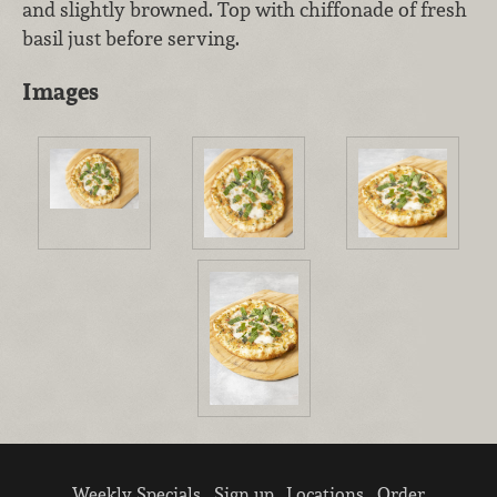
and slightly browned. Top with chiffonade of fresh
basil just before serving.
Images
Weekly Specials
Sign up
Locations
Order